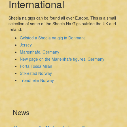
International
Sheela na gigs can be found all over Europe. This is a small
selection of some of the Sheela Na Gigs outside the UK and
Ireland.
Gelsted a Sheela na gig in Denmark
Jersey
Marienhafe, Germany
New page on the Marienhafe figures, Germany
Porta Tossa Milan
Stiklestad Norway
Trondheim Norway
News