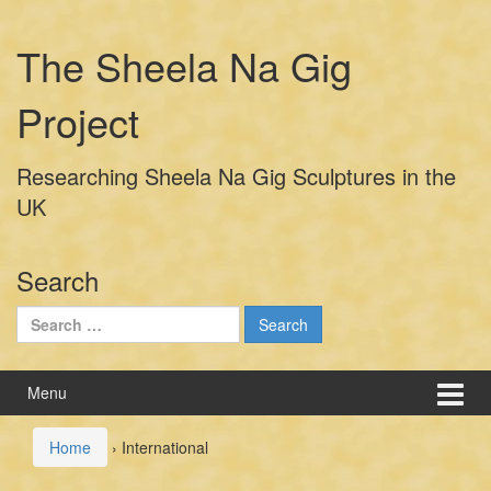
Skip
Skip
to
to
The Sheela Na Gig
content
main
menu
Project
Researching Sheela Na Gig Sculptures in the
UK
Search
Search
for:
Menu
Home
›
International