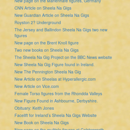
New page on the Marienhafe figures, Germany
CNN Article on Sheela Na Gigs
New Guardian Article on Sheela Na Gigs
Royston 2? Underground
The Jersey and Ballindon Sheela Na Gigs two new
figures
New page on the Brent Knoll figure
Two new books on Sheela Na Gigs
The Sheela Na Gig Project on the BBC News website
New Sheela Na Gig Figure found in Ireland.
New The Pennington Sheela Na Gig
New Article on Sheelas at Hyperallergic.com
New Article on Vice.com
Female Torso figures from the Rhondda Valleys
New Figure Found in Ashbourne, Derbyshire.
Obituary: Keith Jones
Facelift for Ireland’s Sheela Na Gigs Website
New Book on Sheela Na Gigs
New page on the multiple figures at Colsterworth