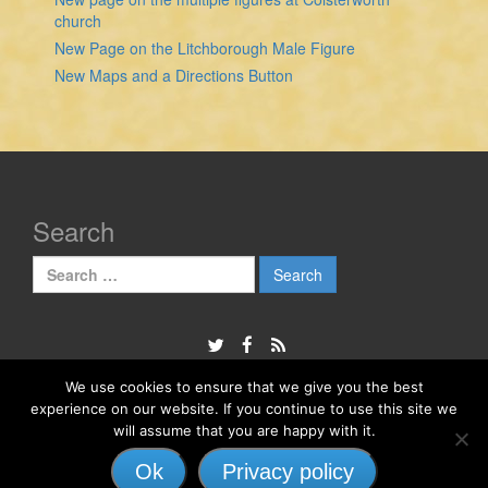
church
New Page on the Litchborough Male Figure
New Maps and a Directions Button
Search
Search
for:
We use cookies to ensure that we give you the best
experience on our website. If you continue to use this site we
© 2026
The Sheela Na Gig Project
will assume that you are happy with it.
Responsive II
powered by
WordPress
Ok
Privacy policy
↑