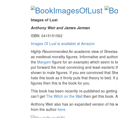
Images of Lust
Anthony Weir and James Jerman
ISBN: 0415151562
Images Of Lust is available at Amazon
Highly Recommended.
An academic view of Sheelas a
as medieval morality figures. Informative and authori
the
Margam
figure for an example) which seem to b
put forward the most convincing and least esoteric the
shown to male figures. If you are convinced that Sh
hate this book as it firmly puts that theory to bed. If
figures then this is the book for you.
This book has been recently re-published so getting
can’t get
The Witch on the Wall
then get this book. 
Anthony Weir also has an expanded version of his w
from the author
here
.