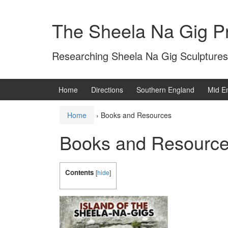
Skip
Skip
to
to
The Sheela Na Gig Pr
content
main
menu
Researching Sheela Na Gig Sculptures
Home
Directions
Southern England
Mid E
Home
›
Books and Resources
Books and Resourc
Contents
[
hide
]