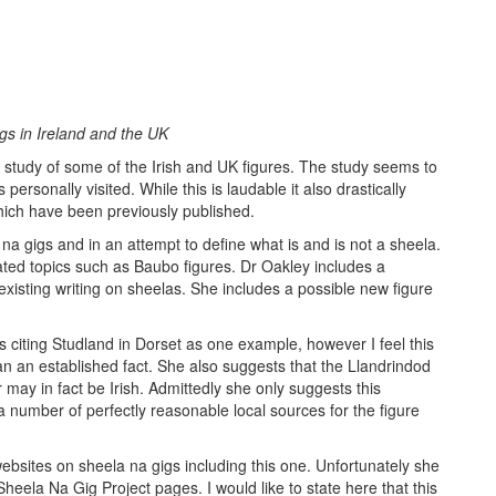
gs in Ireland and the UK
c study of some of the Irish and UK figures. The study seems to
ersonally visited. While this is laudable it also drastically
which have been previously published.
na gigs and in an attempt to define what is and is not a sheela.
ated topics such as Baubo figures. Dr Oakley includes a
 existing writing on sheelas. She includes a possible new figure
s citing Studland in Dorset as one example, however I feel this
han an established fact. She also suggests that the Llandrindod
 may in fact be Irish. Admittedly she only suggests this
 a number of perfectly reasonable local sources for the figure
 websites on sheela na gigs including this one. Unfortunately she
heela Na Gig Project pages. I would like to state here that this