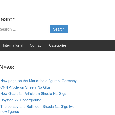
earch
earch
r:
International
Contact
Categories
News
New page on the Marienhafe figures, Germany
CNN Article on Sheela Na Gigs
New Guardian Article on Sheela Na Gigs
Royston 2? Underground
The Jersey and Ballindon Sheela Na Gigs two
new figures