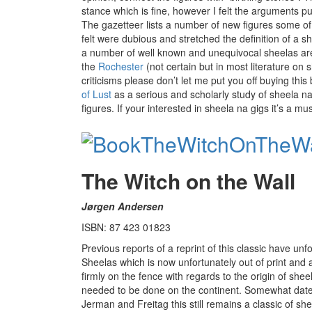
stance which is fine, however I felt the arguments p
The gazetteer lists a number of new figures some of
felt were dubious and stretched the definition of a sh
a number of well known and unequivocal sheelas ar
the
Rochester
(not certain but in most literature on
criticisms please don’t let me put you off buying this 
of Lust
as a serious and scholarly study of sheela na
figures. If your interested in sheela na gigs it’s a mu
The Witch on the Wall
Jørgen Andersen
ISBN: 87 423 01823
Previous reports of a reprint of this classic have un
Sheelas which is now unfortunately out of print and a
firmly on the fence with regards to the origin of she
needed to be done on the continent. Somewhat date
Jerman and Freitag this still remains a classic of shee