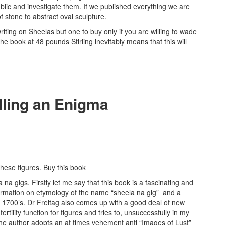
lic and investigate them. If we published everything we are
 stone to abstract oval sculpture.
 writing on Sheelas but one to buy only if you are willing to wade
 book at 48 pounds Stirling inevitably means that this will
lling an Enigma
hese figures. Buy this book
a gigs. Firstly let me say that this book is a fascinating and
ormation on etymology of the name “sheela na gig” and a
e 1700’s. Dr Freitag also comes up with a good deal of new
rtility function for figures and tries to, unsuccessfully in my
 The author adopts an at times vehement anti “Images of Lust”