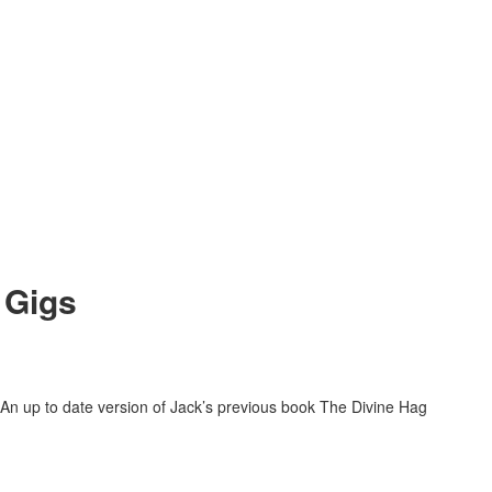
 Gigs
An up to date version of Jack’s previous book The Divine Hag