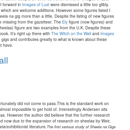
ut forward in
Images of Lust
were dismissed a little too glibly.
 which are welcome additions. However some figures listed I
eela na gig more than a little. Despite the listing of new figures
e missing from the gazetteer. The
Ely
figure (now figures) and
 sheelas) figure are two examples from the U.K. Despite these
book. It’s right up there with
The Witch on the Wall
and
Images
 gigs and contributes greatly to what is known about these
st have.
fortunately did not come to pass.This is the standard work on
lmost impossible to get hold of. Interestingly Andersen sits
elas. However the author did believe that the further research
d now due to the expansion of research on sheelas by Weir,
la/exhibitionist literature.
The first serious study of Sheela na Gigs