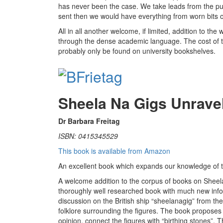
has never been the case. We take leads from the pub
sent then we would have everything from worn bits of
All in all another welcome, if limited, addition to the
through the dense academic language. The cost of the
probably only be found on university bookshelves.
Sheela Na Gigs Unrave
Dr Barbara Freitag
ISBN: 0415345529
This book is available from Amazon
An excellent book which expands our knowledge of t
A welcome addition to the corpus of books on Sheela n
thoroughly well researched book with much new inf
discussion on the British ship “sheelanagig” from th
folklore surrounding the figures. The book proposes fe
opinion, connect the figures with “birthing stones”.