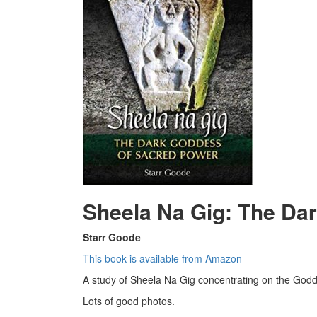
Sheela Na Gig: The Da
Starr Goode
This book is available from Amazon
A study of Sheela Na Gig concentrating on the Godde
Lots of good photos.