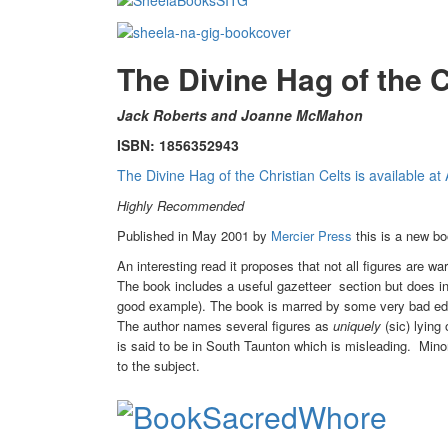
The Divine Hag of the C
Jack Roberts and Joanne McMahon
ISBN: 1856352943
The Divine Hag of the Christian Celts is available a
Highly Recommended
Published in May 2001 by
Mercier Press
this is a new b
An interesting read it proposes that not all figures are w
The book includes a useful gazetteer section but does in
good example). The book is marred by some very bad edit
The author names several figures as
uniquely
(sic)
lying 
is said to be in South Taunton which is misleading. Minor
to the subject.