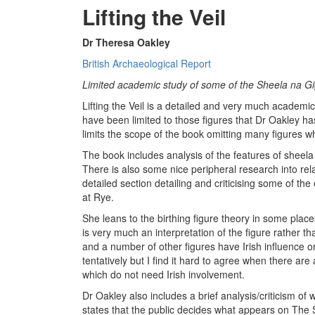
Lifting the Veil
Dr Theresa Oakley
British Archaeological Report
Limited academic study of some of the Sheela na Gi
Lifting the Veil is a detailed and very much academi
have been limited to those figures that Dr Oakley has p
limits the scope of the book omitting many figures 
The book includes analysis of the features of sheela 
There is also some nice peripheral research into rel
detailed section detailing and criticising some of the
at Rye.
She leans to the birthing figure theory in some place
is very much an interpretation of the figure rather t
and a number of other figures have Irish influence or
tentatively but I find it hard to agree when there are
which do not need Irish involvement.
Dr Oakley also includes a brief analysis/criticism of
states that the public decides what appears on The S