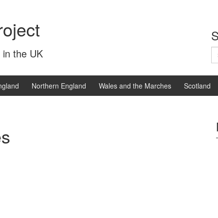
oject
S
S
 in the UK
fo
ngland
Northern England
Wales and the Marches
Scotland
es