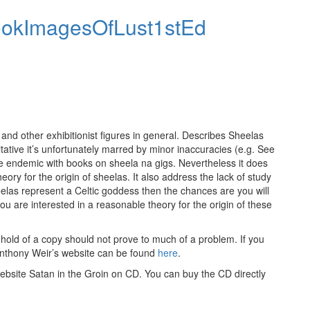
nd other exhibitionist figures in general. Describes Sheelas
tative it’s unfortunately marred by minor inaccuracies (e.g. See
e endemic with books on sheela na gigs. Nevertheless it does
ory for the origin of sheelas. It also address the lack of study
eelas represent a Celtic goddess then the chances are you will
 you are interested in a reasonable theory for the origin of these
 hold of a copy should not prove to much of a problem. If you
Anthony Weir’s website can be found
here
.
ebsite Satan in the Groin on CD. You can buy the CD directly