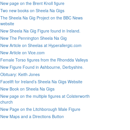
New page on the Brent Knoll figure
Two new books on Sheela Na Gigs
The Sheela Na Gig Project on the BBC News
website
New Sheela Na Gig Figure found in Ireland.
New The Pennington Sheela Na Gig
New Article on Sheelas at Hyperallergic.com
New Article on Vice.com
Female Torso figures from the Rhondda Valleys
New Figure Found in Ashbourne, Derbyshire.
Obituary: Keith Jones
Facelift for Ireland’s Sheela Na Gigs Website
New Book on Sheela Na Gigs
New page on the multiple figures at Colsterworth
church
New Page on the Litchborough Male Figure
New Maps and a Directions Button