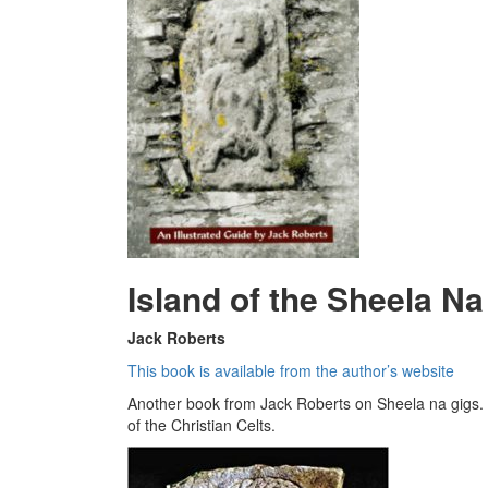
Island of the Sheela Na
Jack Roberts
This book is available from the author’s website
Another book from Jack Roberts on Sheela na gigs. 
of the Christian Celts.