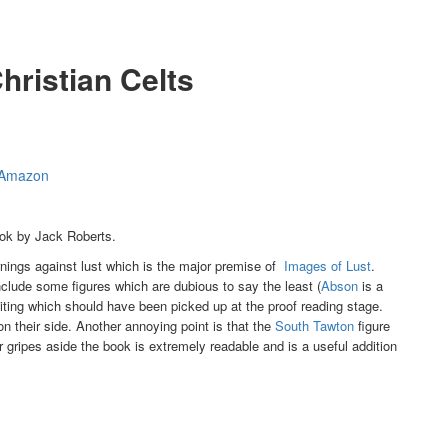
hristian Celts
t Amazon
ook by Jack Roberts.
arnings against lust which is the major premise of
Images of Lust
.
clude some figures which are dubious to say the least (
Abson
is a
ing which should have been picked up at the proof reading stage.
on their side. Another annoying point is that the
South Tawton
figure
 gripes aside the book is extremely readable and is a useful addition