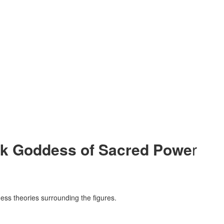
rk Goddess of Sacred Powe
r
ss theories surrounding the figures.