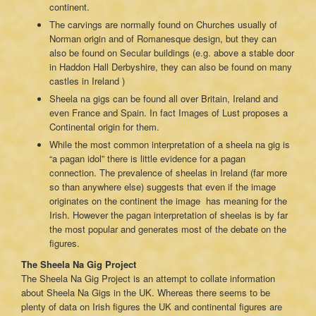
continent.
The carvings are normally found on Churches usually of
Norman origin and of Romanesque design, but they can
also be found on Secular buildings (e.g. above a stable door
in Haddon Hall Derbyshire, they can also be found on many
castles in Ireland )
Sheela na gigs can be found all over Britain, Ireland and
even France and Spain. In fact Images of Lust proposes a
Continental origin for them.
While the most common interpretation of a sheela na gig is
“a pagan idol” there is little evidence for a pagan
connection. The prevalence of sheelas in Ireland (far more
so than anywhere else) suggests that even if the image
originates on the continent the image has meaning for the
Irish. However the pagan interpretation of sheelas is by far
the most popular and generates most of the debate on the
figures.
The Sheela Na Gig Project
The Sheela Na Gig Project is an attempt to collate information
about Sheela Na Gigs in the UK. Whereas there seems to be
plenty of data on Irish figures the UK and continental figures are