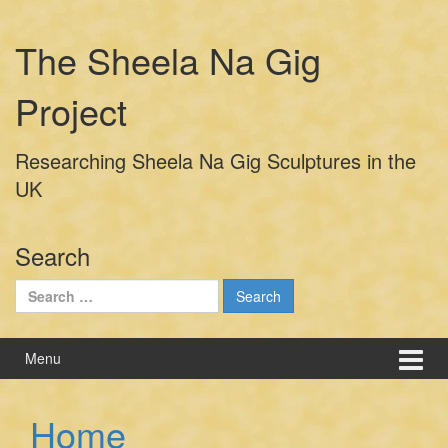
Skip
Skip
to
to
The Sheela Na Gig
content
main
menu
Project
Researching Sheela Na Gig Sculptures in the
UK
Search
Search
for:
Menu
Home