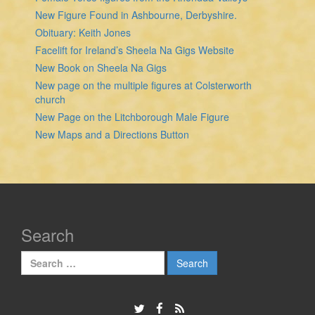
New Figure Found in Ashbourne, Derbyshire.
Obituary: Keith Jones
Facelift for Ireland’s Sheela Na Gigs Website
New Book on Sheela Na Gigs
New page on the multiple figures at Colsterworth
church
New Page on the Litchborough Male Figure
New Maps and a Directions Button
Search
Search
for: