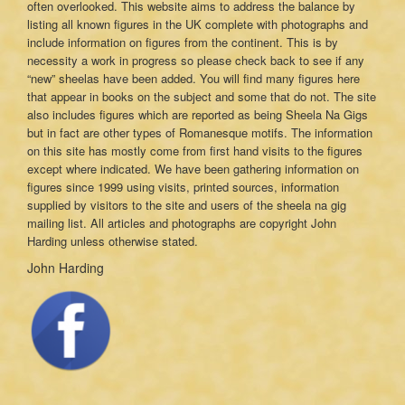
often overlooked. This website aims to address the balance by
listing all known figures in the UK complete with photographs and
include information on figures from the continent. This is by
necessity a work in progress so please check back to see if any
“new” sheelas have been added. You will find many figures here
that appear in books on the subject and some that do not. The site
also includes figures which are reported as being Sheela Na Gigs
but in fact are other types of Romanesque motifs. The information
on this site has mostly come from first hand visits to the figures
except where indicated. We have been gathering information on
figures since 1999 using visits, printed sources, information
supplied by visitors to the site and users of the sheela na gig
mailing list. All articles and photographs are copyright John
Harding unless otherwise stated.
John Harding