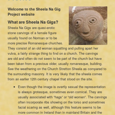
Welcome to the Sheela Na Gig
Project website
What are Sheela Na Gigs?
Sheela Na Gigs are quasi-erotic
stone carvings of a female figure
usually found on Norman or to be
more precise Romanesque churches.
They consist of an old woman squatting and pulling apart her
vulva, a fairly strange thing to find on a church. The carvings
are old and often do not seem to be part of the church but have
been taken from a previous older, usually romanesque, building.
See the weathering on the Church Stretton Sheela as compared to
the surrounding masonry. It is very likely that the sheela comes
from an earlier 12th century chapel that stood on the site.
Even though the image is overtly sexual the representation
is always grotesque, sometimes even comical. They are
usually associated with “hags” or “old women”. The carvings
often incorporate ribs showing on the torso and sometimes
facial scaring as well, although this feature seems to be
more common in Ireland than in mainland Britain and the