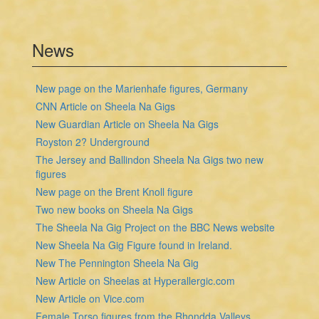
News
New page on the Marienhafe figures, Germany
CNN Article on Sheela Na Gigs
New Guardian Article on Sheela Na Gigs
Royston 2? Underground
The Jersey and Ballindon Sheela Na Gigs two new
figures
New page on the Brent Knoll figure
Two new books on Sheela Na Gigs
The Sheela Na Gig Project on the BBC News website
New Sheela Na Gig Figure found in Ireland.
New The Pennington Sheela Na Gig
New Article on Sheelas at Hyperallergic.com
New Article on Vice.com
Female Torso figures from the Rhondda Valleys