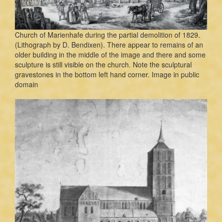
Church of Marienhafe during the partial demolition of 1829.
(Lithograph by D. Bendixen). There appear to remains of an
older building in the middle of the image and there and some
sculpture is still visible on the church. Note the sculptural
gravestones in the bottom left hand corner. Image in public
domain