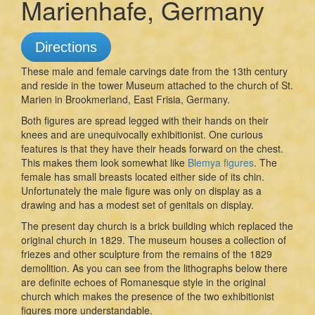
Marienhafe, Germany
Directions
These male and female carvings date from the 13th century
and reside in the tower Museum attached to the church of St.
Marien in Brookmerland, East Frisia, Germany.
Both figures are spread legged with their hands on their
knees and are unequivocally exhibitionist. One curious
features is that they have their heads forward on the chest.
This makes them look somewhat like
Blemya figures
. The
female has small breasts located either side of its chin.
Unfortunately the male figure was only on display as a
drawing and has a modest set of genitals on display.
The present day church is a brick building which replaced the
original church in 1829. The museum houses a collection of
friezes and other sculpture from the remains of the 1829
demolition. As you can see from the lithographs below there
are definite echoes of Romanesque style in the original
church which makes the presence of the two exhibitionist
figures more understandable.