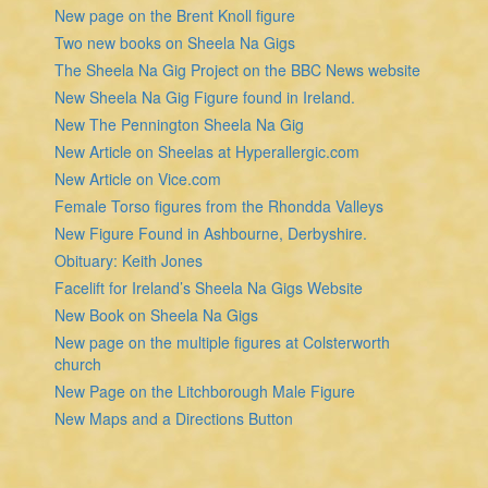
New page on the Brent Knoll figure
Two new books on Sheela Na Gigs
The Sheela Na Gig Project on the BBC News website
New Sheela Na Gig Figure found in Ireland.
New The Pennington Sheela Na Gig
New Article on Sheelas at Hyperallergic.com
New Article on Vice.com
Female Torso figures from the Rhondda Valleys
New Figure Found in Ashbourne, Derbyshire.
Obituary: Keith Jones
Facelift for Ireland’s Sheela Na Gigs Website
New Book on Sheela Na Gigs
New page on the multiple figures at Colsterworth
church
New Page on the Litchborough Male Figure
New Maps and a Directions Button