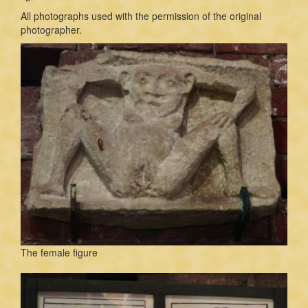
All photographs used with the permission of the original
photographer.
The female figure