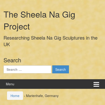
Skip
Skip
to
to
The Sheela Na Gig
content
main
menu
Project
Researching Sheela Na Gig Sculptures in the
UK
Search
Search
for:
Menu
Home
›
Marienhafe, Germany