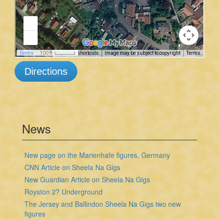
Directions
News
New page on the Marienhafe figures, Germany
CNN Article on Sheela Na Gigs
New Guardian Article on Sheela Na Gigs
Royston 2? Underground
The Jersey and Ballindon Sheela Na Gigs two new
figures