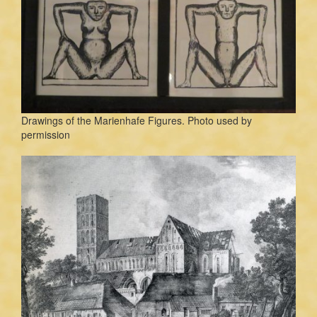
Drawings of the Marienhafe Figures. Photo used by
permission