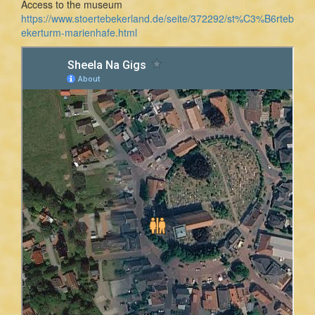
Access to the museum
https://www.stoertebekerland.de/seite/372292/st%C3%B6rteb
ekerturm-marienhafe.html