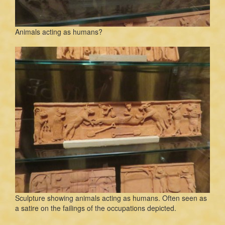
Animals acting as humans?
Sculpture showing animals acting as humans. Often seen as
a satire on the failings of the occupations depicted.