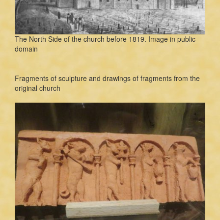
The North Side of the church before 1819. Image in public
domain
Fragments of sculpture and drawings of fragments from the
original church