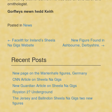
ornithologist.
Gorffwys mewn hedd Keith
Posted in
News
Post
←
Facelift for Ireland’s Sheela
New Figure Found in
Na Gigs Website
Ashbourne, Derbyshire.
→
navigation
Recent Posts
New page on the Marienhafe figures, Germany
CNN Article on Sheela Na Gigs
New Guardian Article on Sheela Na Gigs
Royston 2? Underground
The Jersey and Ballindon Sheela Na Gigs two new
figures