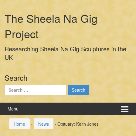
Skip
Skip
to
to
The Sheela Na Gig
content
main
menu
Project
Researching Sheela Na Gig Sculptures in the
UK
Search
Search
for:
Menu
Home
›
News
›
Obituary: Keith Jones