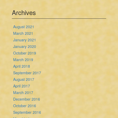
Archives
August 2021
March 2021
January 2021
January 2020
October 2019
March 2019
April 2018
September 2017
August 2017
April 2017
March 2017
December 2016
October 2016
September 2016