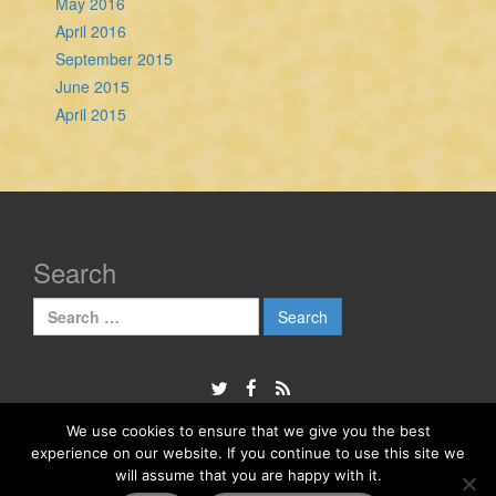
May 2016
April 2016
September 2015
June 2015
April 2015
Search
Search
for:
We use cookies to ensure that we give you the best
experience on our website. If you continue to use this site we
© 2026
The Sheela Na Gig Project
will assume that you are happy with it.