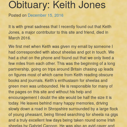
Obituary: Keith Jones
Posted on
December 15, 2016
It is with great sadness that I recently found out that Keith
Jones, a major contributor to this site and friend, died in
March 2016.
We first met when Keith was given my email by someone I
had corresponded with about sheelas and got in touch. We
had a chat on the phone and found out that we only lived a
few miles from each other. This was the beginning of a long
partnership, going on trips around Britain chasing up leads
on figures most of which came from Keith reading obscure
books and journals. Keith’s enthusiasm for sheelas and
green men was unbounded. He is responsible for many of
the pages on this site and without his help and
encouragement I doubt the site would be half the size it is
today. He leaves behind many happy memories, driving
slowly down a road in Shropshire surrounded by a large flock
of young pheasant, being filmed searching for sheela na gigs
and a truly excellent few days being taken round some Irish
sheelas by Gabriel Cannon. He was also an avid caver and