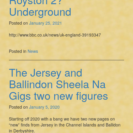
Underground
Posted on
January 25, 2021
http://www.bbc.co.uk/news/uk-england-39193347
Posted in
News
The Jersey and
Ballindon Sheela Na
Gigs two new figures
Posted on
January 5, 2020
Starting off 2020 with a bang we have two new pages on
“new” finds from Jersey in the Channel Islands and Ballidon
in Derbyshire.