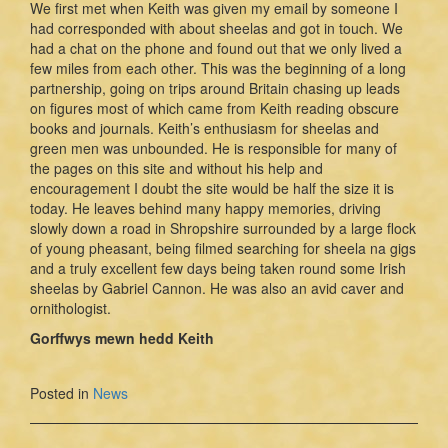
We first met when Keith was given my email by someone I
had corresponded with about sheelas and got in touch. We
had a chat on the phone and found out that we only lived a
few miles from each other. This was the beginning of a long
partnership, going on trips around Britain chasing up leads
on figures most of which came from Keith reading obscure
books and journals. Keith’s enthusiasm for sheelas and
green men was unbounded. He is responsible for many of
the pages on this site and without his help and
encouragement I doubt the site would be half the size it is
today. He leaves behind many happy memories, driving
slowly down a road in Shropshire surrounded by a large flock
of young pheasant, being filmed searching for sheela na gigs
and a truly excellent few days being taken round some Irish
sheelas by Gabriel Cannon. He was also an avid caver and
ornithologist.
Gorffwys mewn hedd Keith
Posted in
News