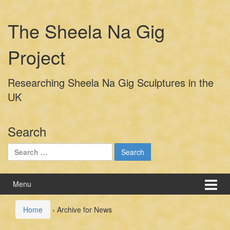
Skip
Skip
to
to
The Sheela Na Gig
content
main
menu
Project
Researching Sheela Na Gig Sculptures in the
UK
Search
Search
for:
Menu
Home
›
Archive for News