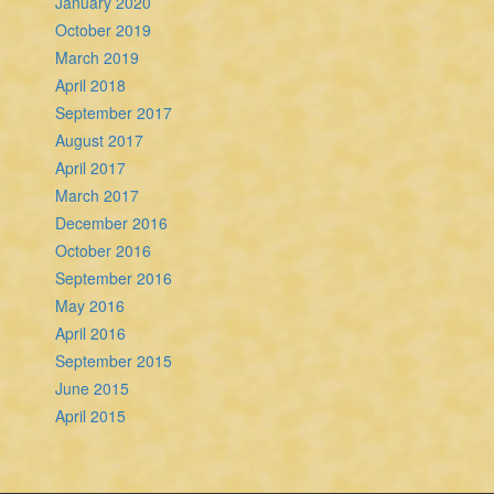
January 2020
October 2019
March 2019
April 2018
September 2017
August 2017
April 2017
March 2017
December 2016
October 2016
September 2016
May 2016
April 2016
September 2015
June 2015
April 2015