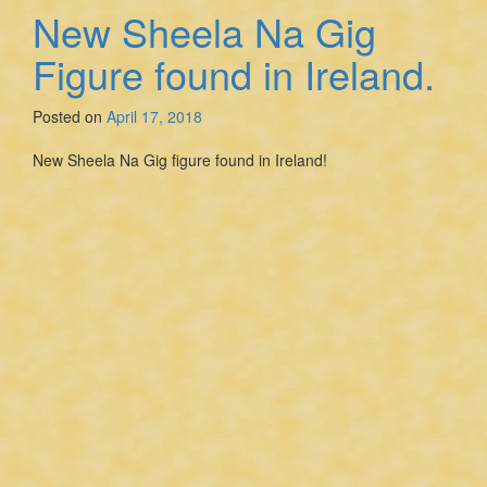
New Sheela Na Gig
Figure found in Ireland.
Posted on
April 17, 2018
New Sheela Na Gig figure found in Ireland!