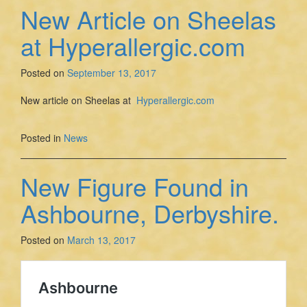
New Article on Sheelas
at Hyperallergic.com
Posted on
September 13, 2017
New article on Sheelas at
Hyperallergic.com
Posted in
News
New Figure Found in
Ashbourne, Derbyshire.
Posted on
March 13, 2017