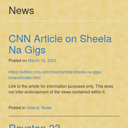
News
CNN Article on Sheela
Na Gigs
Posted on
March 16, 2021
https://edition.cnn.com/travel/article/sheela-na-gigs-
ireland/index.html
Link to the article for information purposes only. This does
not infer endorsement of the views contained within it.
Posted in
Ireland
,
News
Royston 2?