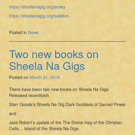
https://sheelanagig.org/jersey
https://sheelanagig.org/ballidon
Posted in
News
Two new books on
Sheela Na Gigs
Posted on
March 31, 2019
There have been two new books on Sheela Na Gigs
Released recentlyish.
Starr Goode’s Sheela Na Gig Dark Goddess of Sacred Power
and
Jack Robert’s update of the The Divine Hag of the Christian
Celts… Island of the Sheela Na Gigs