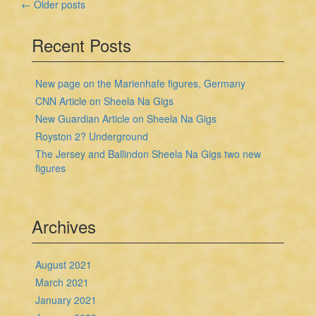
Posts
←
Older posts
navigation
Recent Posts
New page on the Marienhafe figures, Germany
CNN Article on Sheela Na Gigs
New Guardian Article on Sheela Na Gigs
Royston 2? Underground
The Jersey and Ballindon Sheela Na Gigs two new
figures
Archives
August 2021
March 2021
January 2021