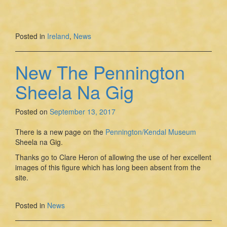
Posted in
Ireland
,
News
New The Pennington
Sheela Na Gig
Posted on
September 13, 2017
There is a new page on the
Pennington/Kendal Museum
Sheela na Gig.
Thanks go to Clare Heron of allowing the use of her excellent
images of this figure which has long been absent from the
site.
Posted in
News