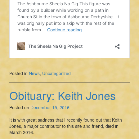
Posted in
News
,
Uncategorized
Obituary: Keith Jones
Posted on
December 15, 2016
It is with great sadness that I recently found out that Keith
Jones, a major contributor to this site and friend, died in
March 2016.