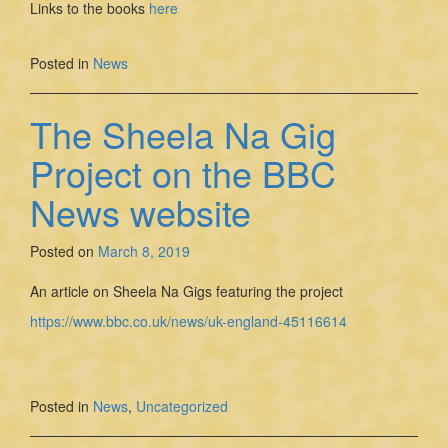
Links to the books
here
Posted in
News
The Sheela Na Gig
Project on the BBC
News website
Posted on
March 8, 2019
An article on Sheela Na Gigs featuring the project
https://www.bbc.co.uk/news/uk-england-45116614
Posted in
News
,
Uncategorized