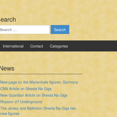
earch
earch
r:
International
Contact
Categories
News
New page on the Marienhafe figures, Germany
CNN Article on Sheela Na Gigs
New Guardian Article on Sheela Na Gigs
Royston 2? Underground
The Jersey and Ballindon Sheela Na Gigs two
new figures