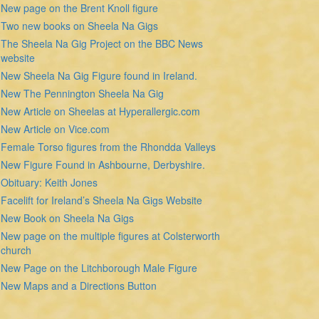
New page on the Brent Knoll figure
Two new books on Sheela Na Gigs
The Sheela Na Gig Project on the BBC News
website
New Sheela Na Gig Figure found in Ireland.
New The Pennington Sheela Na Gig
New Article on Sheelas at Hyperallergic.com
New Article on Vice.com
Female Torso figures from the Rhondda Valleys
New Figure Found in Ashbourne, Derbyshire.
Obituary: Keith Jones
Facelift for Ireland’s Sheela Na Gigs Website
New Book on Sheela Na Gigs
New page on the multiple figures at Colsterworth
church
New Page on the Litchborough Male Figure
New Maps and a Directions Button