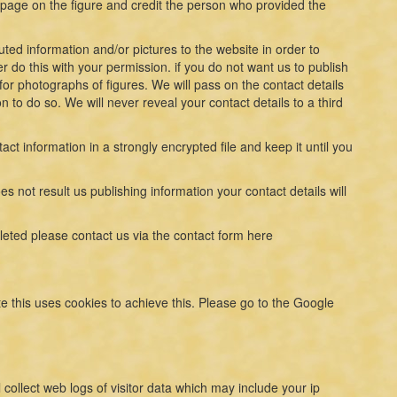
a page on the figure and credit the person who provided the
ed information and/or pictures to the website in order to
er do this with your permission. if you do not want us to publish
for photographs of figures. We will pass on the contact details
 to do so. We will never reveal your contact details to a third
tact information in a strongly encrypted file and keep it until you
s not result us publishing information your contact details will
leted please contact us via the contact form here
e this uses cookies to achieve this. Please go to the Google
collect web logs of visitor data which may include your ip