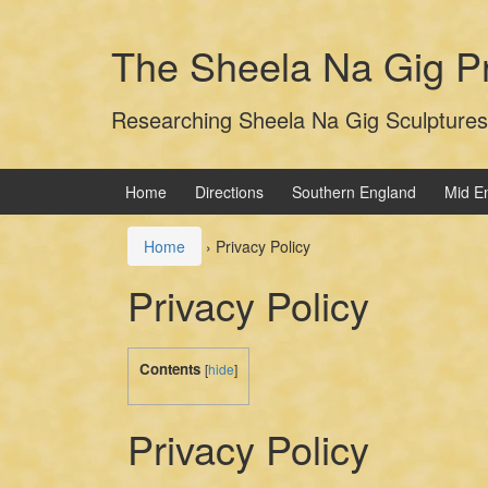
Skip
Skip
to
to
The Sheela Na Gig Pr
content
main
menu
Researching Sheela Na Gig Sculptures
Home
Directions
Southern England
Mid E
Home
›
Privacy Policy
Privacy Policy
Contents
[
hide
]
Privacy Policy