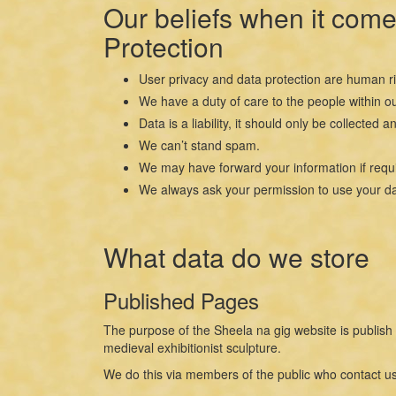
Our beliefs when it come
Protection
User privacy and data protection are human ri
We have a duty of care to the people within ou
Data is a liability, it should only be collect
We can’t stand spam.
We may have forward your information if requi
We always ask your permission to use your da
What data do we store
Published Pages
The purpose of the Sheela na gig website is publish 
medieval exhibitionist sculpture.
We do this via members of the public who contact us