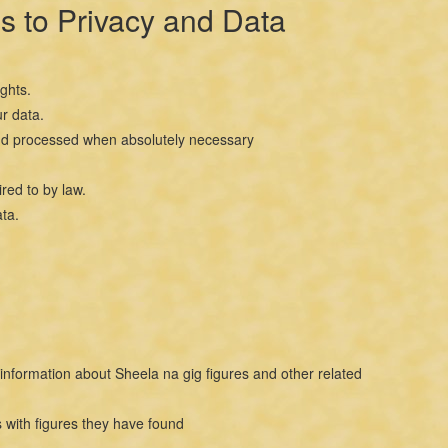
s to Privacy and Data
ghts.
r data.
ed and processed when absolutely necessary
red to by law.
ta.
information about Sheela na gig figures and other related
 with figures they have found