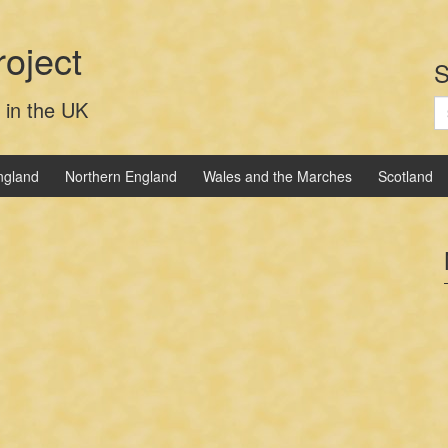
oject
S
S
 in the UK
fo
ngland
Northern England
Wales and the Marches
Scotland