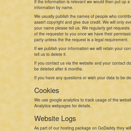
If the information is relevant we would then put up 
information by name.
We usually publish the names of people who contribut
assert copyright and give due credit. We will only ev
your name please tell us. We regularly get requests 
of the requestor to you once we have their permission
party unless the the request is a legal requirement.
If we publish your information we will retain your con
tell us to delete it.
If you contact us via the website and your contact doe
be deleted after 6 months.
If you have any questions or wish your data to be de
Cookies
We use google analytics to track usage of the websit
Analytics webpages for details.
Website Logs
As part of our hosting package on GoDaddy they will 