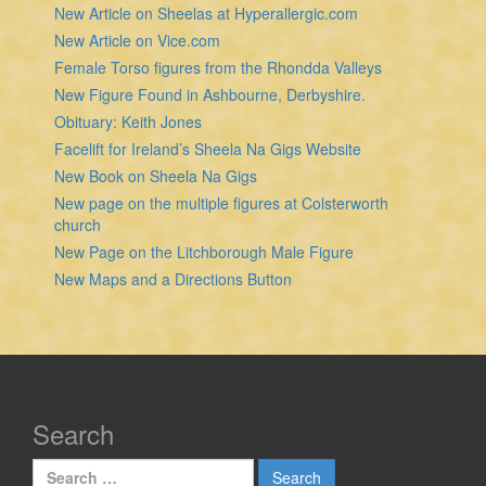
New Article on Sheelas at Hyperallergic.com
New Article on Vice.com
Female Torso figures from the Rhondda Valleys
New Figure Found in Ashbourne, Derbyshire.
Obituary: Keith Jones
Facelift for Ireland’s Sheela Na Gigs Website
New Book on Sheela Na Gigs
New page on the multiple figures at Colsterworth
church
New Page on the Litchborough Male Figure
New Maps and a Directions Button
Search
Search