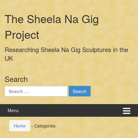
Skip
Skip
to
to
The Sheela Na Gig
content
main
menu
Project
Researching Sheela Na Gig Sculptures in the
UK
Search
Search
for:
Menu
Home
›
Categories