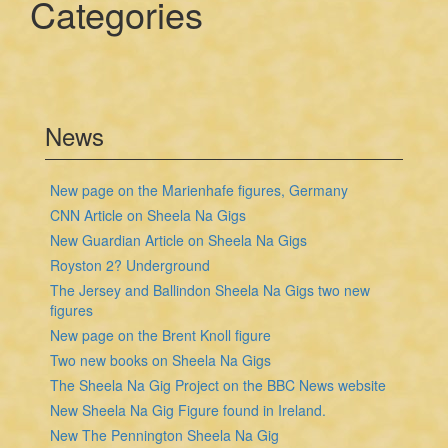
Categories
News
New page on the Marienhafe figures, Germany
CNN Article on Sheela Na Gigs
New Guardian Article on Sheela Na Gigs
Royston 2? Underground
The Jersey and Ballindon Sheela Na Gigs two new
figures
New page on the Brent Knoll figure
Two new books on Sheela Na Gigs
The Sheela Na Gig Project on the BBC News website
New Sheela Na Gig Figure found in Ireland.
New The Pennington Sheela Na Gig