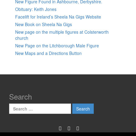
New Figure Found in Ashbourne, Derbyshire.
Obituary: Keith Jones
Facelift for Ireland’s Sheela Na Gigs Website
New Book on Sheela Na Gigs
New page on the multiple figures at Colsterworth
church
New Page on the Litchborough Male Figure
New Maps and a Directions Button
Search
Search
for: