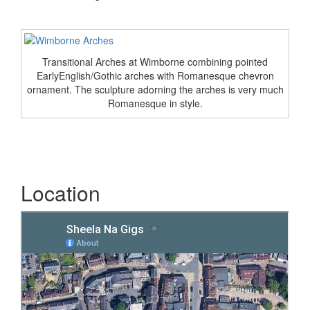
Transitional Arches at Wimborne combining pointed
EarlyEnglish/Gothic arches with Romanesque chevron
ornament. The sculpture adorning the arches is very much
Romanesque in style.
Location