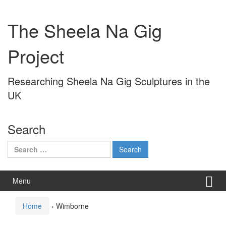
Skip
Skip
to
to
The Sheela Na Gig
content
main
menu
Project
Researching Sheela Na Gig Sculptures in the
UK
Search
Search
for:
Menu
Home
›
Wimborne