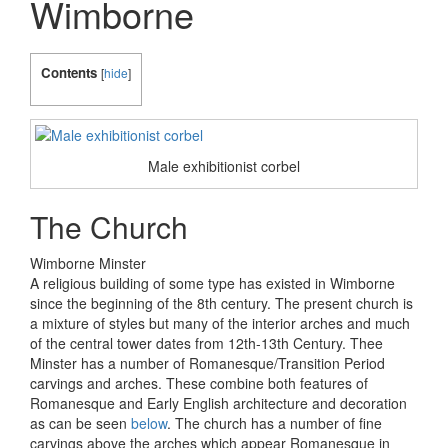
Wimborne
Contents
[
hide
]
Male exhibitionist corbel
The Church
Wimborne Minster
A religious building of some type has existed in Wimborne
since the beginning of the 8th century. The present church is
a mixture of styles but many of the interior arches and much
of the central tower dates from 12th-13th Century. Thee
Minster has a number of Romanesque/Transition Period
carvings and arches. These combine both features of
Romanesque and Early English architecture and decoration
as can be seen
below
. The church has a number of fine
carvings above the arches which appear Romanesque in