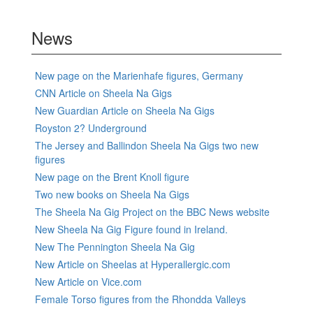
News
New page on the Marienhafe figures, Germany
CNN Article on Sheela Na Gigs
New Guardian Article on Sheela Na Gigs
Royston 2? Underground
The Jersey and Ballindon Sheela Na Gigs two new
figures
New page on the Brent Knoll figure
Two new books on Sheela Na Gigs
The Sheela Na Gig Project on the BBC News website
New Sheela Na Gig Figure found in Ireland.
New The Pennington Sheela Na Gig
New Article on Sheelas at Hyperallergic.com
New Article on Vice.com
Female Torso figures from the Rhondda Valleys