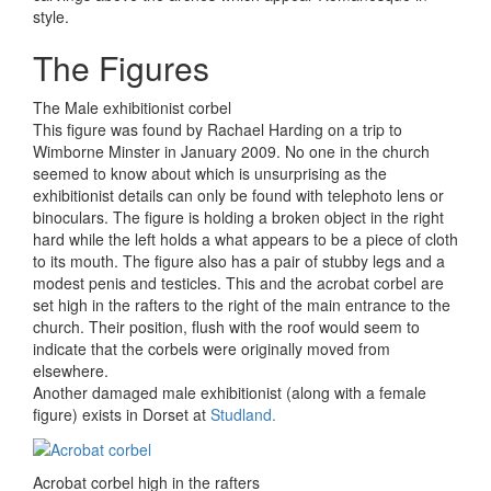
style.
The Figures
The Male exhibitionist corbel
This figure was found by Rachael Harding on a trip to
Wimborne Minster in January 2009. No one in the church
seemed to know about which is unsurprising as the
exhibitionist details can only be found with telephoto lens or
binoculars. The figure is holding a broken object in the right
hard while the left holds a what appears to be a piece of cloth
to its mouth. The figure also has a pair of stubby legs and a
modest penis and testicles. This and the acrobat corbel are
set high in the rafters to the right of the main entrance to the
church. Their position, flush with the roof would seem to
indicate that the corbels were originally moved from
elsewhere.
Another damaged male exhibitionist (along with a female
figure) exists in Dorset at
Studland.
Acrobat corbel high in the rafters