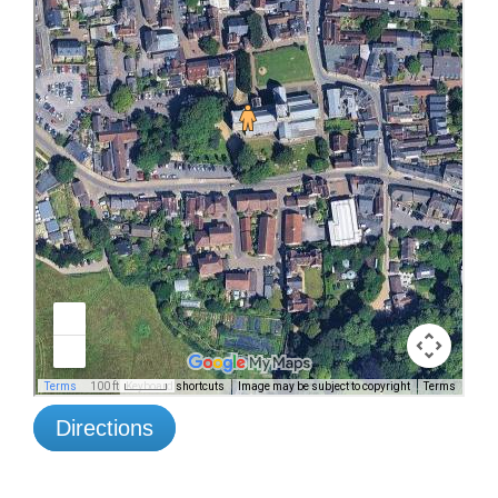
Directions