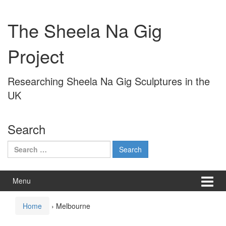
Skip
Skip
to
to
The Sheela Na Gig
content
main
menu
Project
Researching Sheela Na Gig Sculptures in the
UK
Search
Search
for:
Menu
Home
›
Melbourne