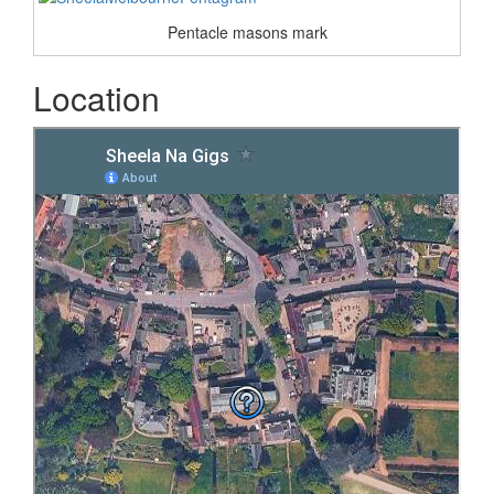
Pentacle masons mark
Location