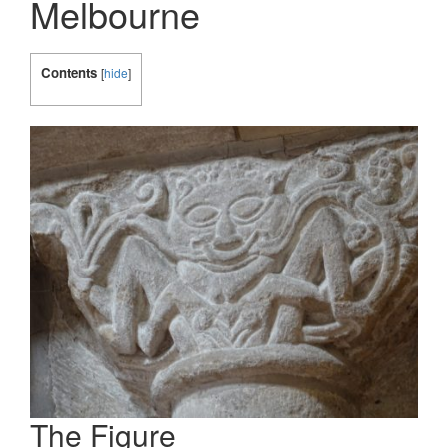
Melbourne
Contents
[
hide
]
The Figure