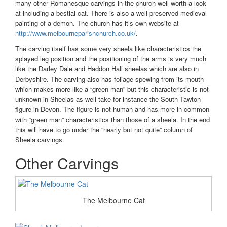
many other Romanesque carvings in the church well worth a look
at including a bestial cat. There is also a well preserved medieval
painting of a demon. The church has it’s own website at
http://www.melbourneparishchurch.co.uk/
.
The carving itself has some very sheela like characteristics the
splayed leg position and the positioning of the arms is very much
like the Darley Dale and Haddon Hall sheelas which are also in
Derbyshire. The carving also has foliage spewing from its mouth
which makes more like a “green man” but this characteristic is not
unknown in Sheelas as well take for instance the South Tawton
figure in Devon. The figure is not human and has more in common
with “green man” characteristics than those of a sheela. In the end
this will have to go under the “nearly but not quite” column of
Sheela carvings.
Other Carvings
The Melbourne Cat