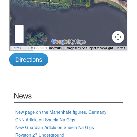
Directions
News
New page on the Marienhafe figures, Germany
CNN Article on Sheela Na Gigs
New Guardian Article on Sheela Na Gigs
Royston 2? Underground