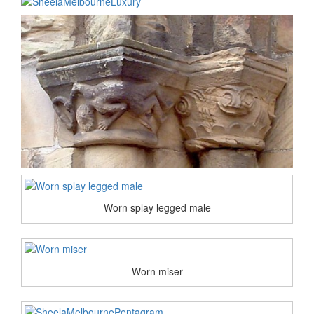
Worn splay legged male
Worn miser