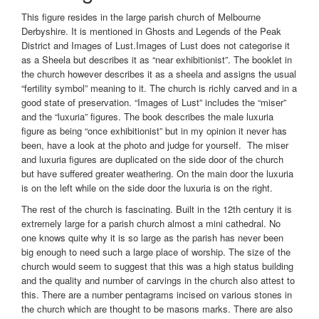
This figure resides in the large parish church of Melbourne
Derbyshire. It is mentioned in Ghosts and Legends of the Peak
District and Images of Lust.Images of Lust does not categorise it
as a Sheela but describes it as “near exhibitionist”. The booklet in
the church however describes it as a sheela and assigns the usual
“fertility symbol” meaning to it. The church is richly carved and in a
good state of preservation. “Images of Lust” includes the “miser”
and the “luxuria” figures. The book describes the male luxuria
figure as being “once exhibitionist” but in my opinion it never has
been, have a look at the photo and judge for yourself. The miser
and luxuria figures are duplicated on the side door of the church
but have suffered greater weathering. On the main door the luxuria
is on the left while on the side door the luxuria is on the right.
The rest of the church is fascinating. Built in the 12th century it is
extremely large for a parish church almost a mini cathedral. No
one knows quite why it is so large as the parish has never been
big enough to need such a large place of worship. The size of the
church would seem to suggest that this was a high status building
and the quality and number of carvings in the church also attest to
this. There are a number pentagrams incised on various stones in
the church which are thought to be masons marks. There are also