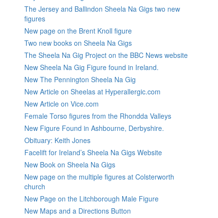
The Jersey and Ballindon Sheela Na Gigs two new
figures
New page on the Brent Knoll figure
Two new books on Sheela Na Gigs
The Sheela Na Gig Project on the BBC News website
New Sheela Na Gig Figure found in Ireland.
New The Pennington Sheela Na Gig
New Article on Sheelas at Hyperallergic.com
New Article on Vice.com
Female Torso figures from the Rhondda Valleys
New Figure Found in Ashbourne, Derbyshire.
Obituary: Keith Jones
Facelift for Ireland’s Sheela Na Gigs Website
New Book on Sheela Na Gigs
New page on the multiple figures at Colsterworth
church
New Page on the Litchborough Male Figure
New Maps and a Directions Button