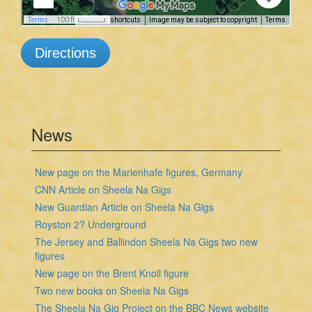
Directions
News
New page on the Marienhafe figures, Germany
CNN Article on Sheela Na Gigs
New Guardian Article on Sheela Na Gigs
Royston 2? Underground
The Jersey and Ballindon Sheela Na Gigs two new
figures
New page on the Brent Knoll figure
Two new books on Sheela Na Gigs
The Sheela Na Gig Project on the BBC News website