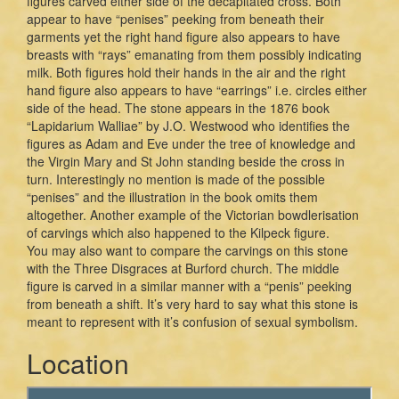
figures carved either side of the decapitated cross. Both
appear to have “penises” peeking from beneath their
garments yet the right hand figure also appears to have
breasts with “rays” emanating from them possibly indicating
milk. Both figures hold their hands in the air and the right
hand figure also appears to have “earrings” i.e. circles either
side of the head. The stone appears in the 1876 book
“Lapidarium Walliae” by J.O. Westwood who identifies the
figures as Adam and Eve under the tree of knowledge and
the Virgin Mary and St John standing beside the cross in
turn. Interestingly no mention is made of the possible
“penises” and the illustration in the book omits them
altogether. Another example of the Victorian bowdlerisation
of carvings which also happened to the Kilpeck figure.
You may also want to compare the carvings on this stone
with the Three Disgraces at Burford church. The middle
figure is carved in a similar manner with a “penis” peeking
from beneath a shift. It’s very hard to say what this stone is
meant to represent with it’s confusion of sexual symbolism.
Location