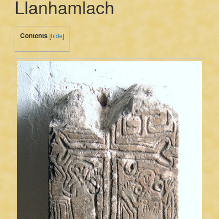
Llanhamlach
Contents
[
hide
]