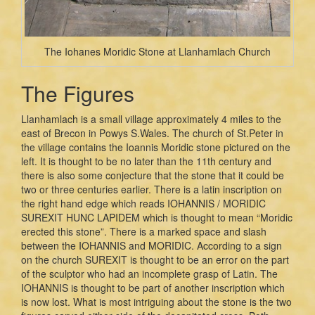
The Iohanes Moridic Stone at Llanhamlach Church
The Figures
Llanhamlach is a small village approximately 4 miles to the
east of Brecon in Powys S.Wales. The church of St.Peter in
the village contains the Ioannis Moridic stone pictured on the
left. It is thought to be no later than the 11th century and
there is also some conjecture that the stone that it could be
two or three centuries earlier. There is a latin inscription on
the right hand edge which reads IOHANNIS / MORIDIC
SUREXIT HUNC LAPIDEM which is thought to mean “Moridic
erected this stone”. There is a marked space and slash
between the IOHANNIS and MORIDIC. According to a sign
on the church SUREXIT is thought to be an error on the part
of the sculptor who had an incomplete grasp of Latin. The
IOHANNIS is thought to be part of another inscription which
is now lost. What is most intriguing about the stone is the two