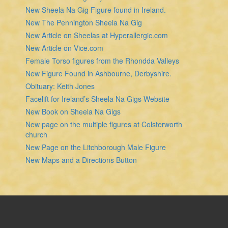
New Sheela Na Gig Figure found in Ireland.
New The Pennington Sheela Na Gig
New Article on Sheelas at Hyperallergic.com
New Article on Vice.com
Female Torso figures from the Rhondda Valleys
New Figure Found in Ashbourne, Derbyshire.
Obituary: Keith Jones
Facelift for Ireland’s Sheela Na Gigs Website
New Book on Sheela Na Gigs
New page on the multiple figures at Colsterworth
church
New Page on the Litchborough Male Figure
New Maps and a Directions Button