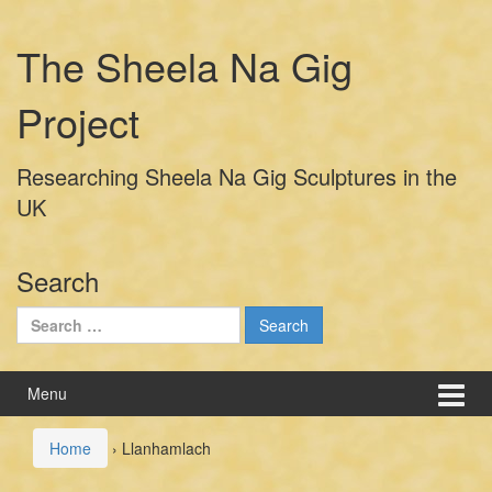
Skip
Skip
to
to
The Sheela Na Gig
content
main
menu
Project
Researching Sheela Na Gig Sculptures in the
UK
Search
Search
for:
Menu
Home
›
Llanhamlach