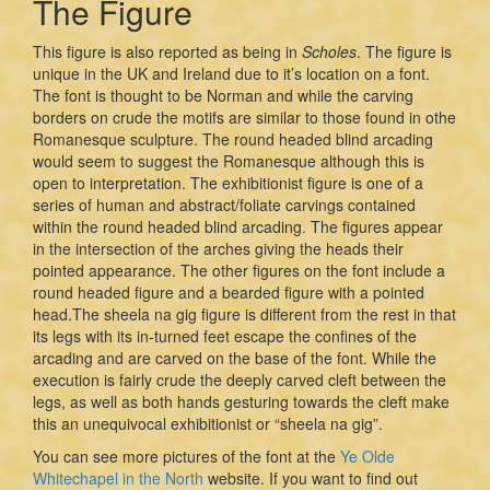
The Figure
This figure is also reported as being in
Scholes
. The figure is
unique in the UK and Ireland due to it’s location on a font.
The font is thought to be Norman and while the carving
borders on crude the motifs are similar to those found in othe
Romanesque sculpture. The round headed blind arcading
would seem to suggest the Romanesque although this is
open to interpretation. The exhibitionist figure is one of a
series of human and abstract/foliate carvings contained
within the round headed blind arcading. The figures appear
in the intersection of the arches giving the heads their
pointed appearance. The other figures on the font include a
round headed figure and a bearded figure with a pointed
head.The sheela na gig figure is different from the rest in that
its legs with its in-turned feet escape the confines of the
arcading and are carved on the base of the font. While the
execution is fairly crude the deeply carved cleft between the
legs, as well as both hands gesturing towards the cleft make
this an unequivocal exhibitionist or “sheela na gig”.
You can see more pictures of the font at the
Ye Olde
Whitechapel in the North
website. If you want to find out