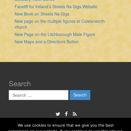
Facelift for Ireland’s Sheela Na Gigs Website
New Book on Sheela Na Gigs
New page on the multiple figures at Colsterworth
church
New Page on the Litchborough Male Figure
New Maps and a Directions Button
Search
Search
for:
We use cookies to ensure that we give you the best