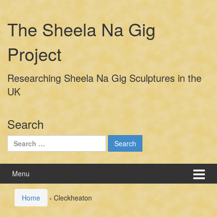
Skip
Skip
to
to
The Sheela Na Gig
content
main
menu
Project
Researching Sheela Na Gig Sculptures in the
UK
Search
Search
for:
Menu
Home
›
Cleckheaton