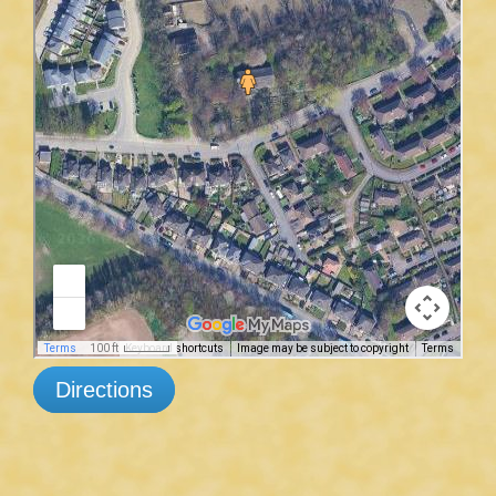
Directions