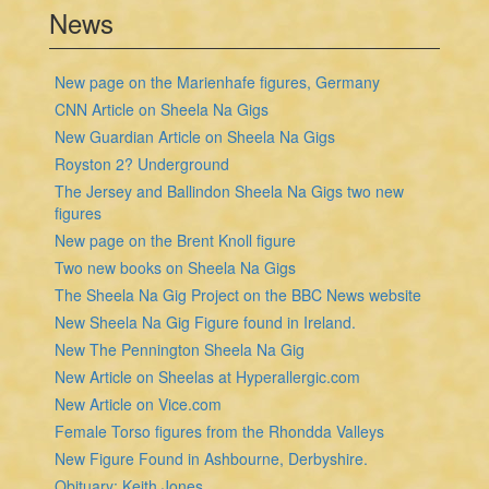
News
New page on the Marienhafe figures, Germany
CNN Article on Sheela Na Gigs
New Guardian Article on Sheela Na Gigs
Royston 2? Underground
The Jersey and Ballindon Sheela Na Gigs two new
figures
New page on the Brent Knoll figure
Two new books on Sheela Na Gigs
The Sheela Na Gig Project on the BBC News website
New Sheela Na Gig Figure found in Ireland.
New The Pennington Sheela Na Gig
New Article on Sheelas at Hyperallergic.com
New Article on Vice.com
Female Torso figures from the Rhondda Valleys
New Figure Found in Ashbourne, Derbyshire.
Obituary: Keith Jones