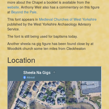
more about the Chapel a booklet is available from the
website
. Anthony Weir also has a commentary on this figure
at
Beyond the Pale
.
This font appears in
Medieval Churches of West Yorkshire
published by the West Yorkshire Archaeology Advisory
Service.
The font is still being used for baptisms today.
Another sheela na gig figure has been found close by at
Woodkirk church some ten miles from Cleckheaton
Location