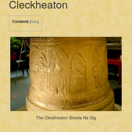
Cleckheaton
Contents
[
hide
]
The Cleckheaton Sheela Na Gig