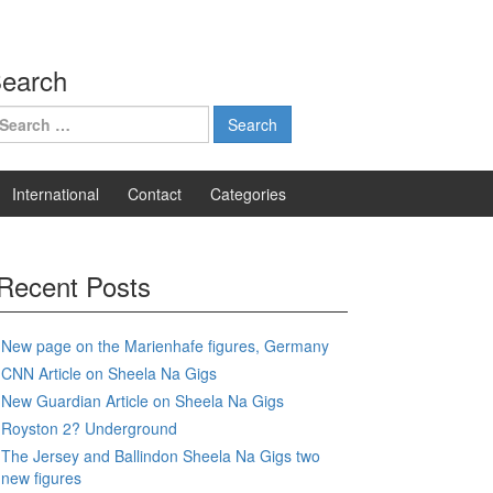
earch
earch
r:
International
Contact
Categories
Recent Posts
New page on the Marienhafe figures, Germany
CNN Article on Sheela Na Gigs
New Guardian Article on Sheela Na Gigs
Royston 2? Underground
The Jersey and Ballindon Sheela Na Gigs two
new figures