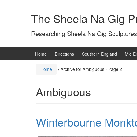
Skip
Skip
to
to
The Sheela Na Gig Pr
content
main
menu
Researching Sheela Na Gig Sculptures
Home
Directions
Southern England
Mid E
Home
›
Archive for Ambiguous
›
Page 2
Ambiguous
Winterbourne Monkt