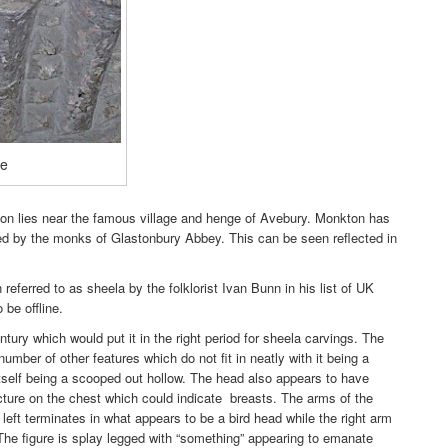
re
n lies near the famous village and henge of Avebury. Monkton has
d by the monks of Glastonbury Abbey. This can be seen reflected in
referred to as sheela by the folklorist Ivan Bunn in his list of UK
 be offline.
ntury which would put it in the right period for sheela carvings. The
umber of other features which do not fit in neatly with it being a
itself being a scooped out hollow. The head also appears to have
ructure on the chest which could indicate breasts. The arms of the
 left terminates in what appears to be a bird head while the right arm
.The figure is splay legged with “something” appearing to emanate