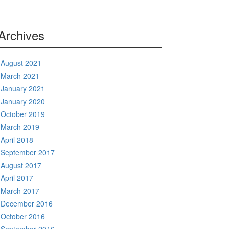
Archives
August 2021
March 2021
January 2021
January 2020
October 2019
March 2019
April 2018
September 2017
August 2017
April 2017
March 2017
December 2016
October 2016