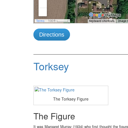
Directions
Torksey
The Torksey Figure
The Figure
It was Margaret Murray (1934) who first thought the figur