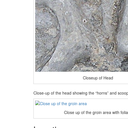
Closeup of Head
Close-up of the head showing the “horns” and scoo
Close up of the groin area with foli