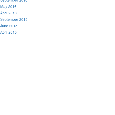
September 2016
May 2016
April 2016
September 2015
June 2015
April 2015