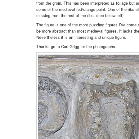
from the groin. This has been interpreted as foliage but as
some of the medieval red/orange paint. One of the ribs of 
missing from the rest of the ribs. (see below left)
The figure is one of the more puzzling figures I’ve come a
be more abstract than most medieval figures. It lacks the
Nevertheless it is an interesting and unique figure.
Thanks go to Carl Grigg for the photographs.