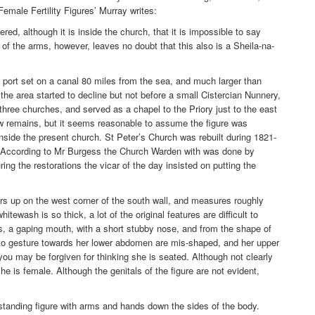
Female Fertility Figures’ Murray writes:
ered, although it is inside the church, that it is impossible to say
 of the arms, however, leaves no doubt that this also is a Sheila-na-
ort set on a canal 80 miles from the sea, and much larger than
the area started to decline but not before a small Cistercian Nunnery,
hree churches, and served as a chapel to the Priory just to the east
ow remains, but it seems reasonable to assume the figure was
inside the present church. St Peter’s Church was rebuilt during 1821-
. According to Mr Burgess the Church Warden with was done by
ing the restorations the vicar of the day insisted on putting the
ers up on the west corner of the south wall, and measures roughly
ewash is so thick, a lot of the original features are difficult to
 a gaping mouth, with a short stubby nose, and from the shape of
o gesture towards her lower abdomen are mis-shaped, and her upper
ou may be forgiven for thinking she is seated. Although not clearly
he is female. Although the genitals of the figure are not evident,
a standing figure with arms and hands down the sides of the body.