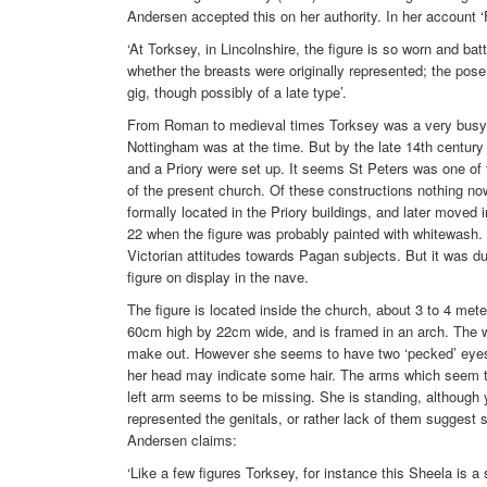
Andersen accepted this on her authority. In her account ‘
‘At Torksey, in Lincolnshire, the figure is so worn and batt
whether the breasts were originally represented; the pose
gig, though possibly of a late type’.
From Roman to medieval times Torksey was a very busy p
Nottingham was at the time. But by the late 14th century 
and a Priory were set up. It seems St Peters was one of t
of the present church. Of these constructions nothing n
formally located in the Priory buildings, and later moved 
22 when the figure was probably painted with whitewash
Victorian attitudes towards Pagan subjects. But it was dur
figure on display in the nave.
The figure is located inside the church, about 3 to 4 met
60cm high by 22cm wide, and is framed in an arch. The whit
make out. However she seems to have two ‘pecked’ eyes,
her head may indicate some hair. The arms which seem t
left arm seems to be missing. She is standing, although y
represented the genitals, or rather lack of them suggest s
Andersen claims:
‘Like a few figures Torksey, for instance this Sheela is 