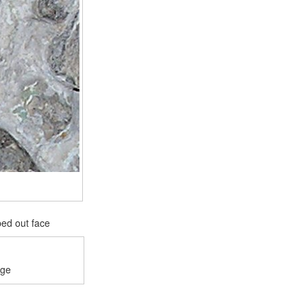
ped out face
age