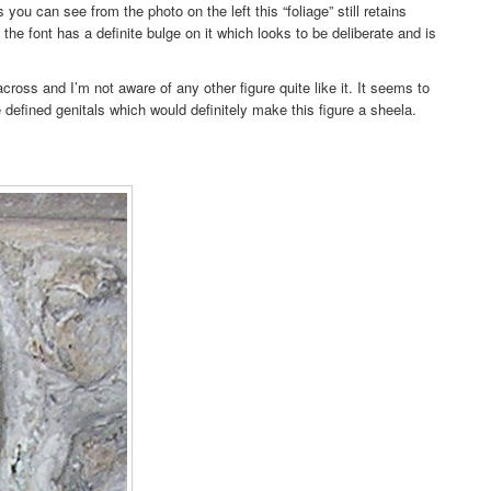
 you can see from the photo on the left this “foliage” still retains
the font has a definite bulge on it which looks to be deliberate and is
cross and I’m not aware of any other figure quite like it. It seems to
 defined genitals which would definitely make this figure a sheela.