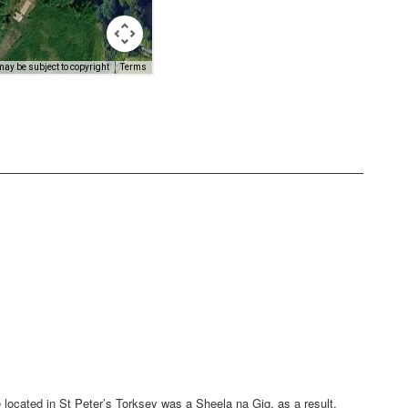
e located in St Peter’s Torksey was a Sheela na Gig, as a result,