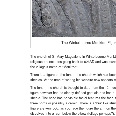
The Winterbourne Monkton Figu
The church of St Mary Magdalene in Winterbourne Monkto
religious connections going back to 928AD and was owne
the village’s name of “Monkton”
There is a figure on the font in the church which has been 
sheelas. At the time of writing his website now appears to
The font in the church is thought to date from the 12th ce
figure however has no clearly defined gentials and has a n
sheela. The head has no visible facial features the face 
three horns or possibly a crown. There is a “bra” like st
figure are very odd, as you face the figure the arm on the
dissolves into a curl below the elbow (foliage perhaps?)