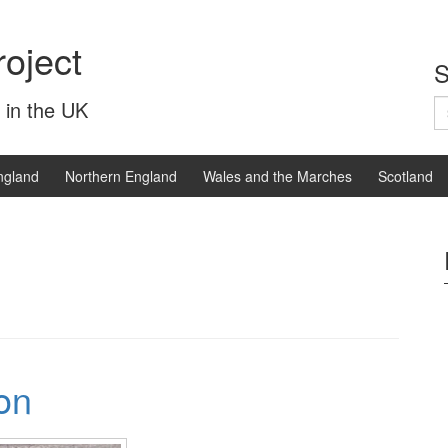
oject
S
S
 in the UK
fo
ngland
Northern England
Wales and the Marches
Scotland
on