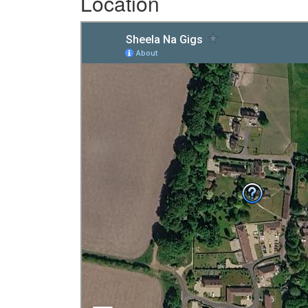
Location