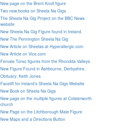
New page on the Brent Knoll figure
Two new books on Sheela Na Gigs
The Sheela Na Gig Project on the BBC News
website
New Sheela Na Gig Figure found in Ireland.
New The Pennington Sheela Na Gig
New Article on Sheelas at Hyperallergic.com
New Article on Vice.com
Female Torso figures from the Rhondda Valleys
New Figure Found in Ashbourne, Derbyshire.
Obituary: Keith Jones
Facelift for Ireland’s Sheela Na Gigs Website
New Book on Sheela Na Gigs
New page on the multiple figures at Colsterworth
church
New Page on the Litchborough Male Figure
New Maps and a Directions Button