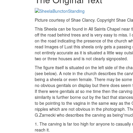
Picture courtesy of Shae Clancy. Copyright Shae Cl
This Sheela can be found in All Saints Chapel near th
off the road behind trees and is very easy to miss. I d
on the road indicating the presence of the church wh
read Images of Lust this sheela only gets a passing
not entirely accurate as it is situated a little way ou
two or three houses and is not clearly signposted.
The figure itself is situated on the left side of the cha
(see below). A note in the church describes the car
being a sheela or even female. There may be some do
no obvious genitals on display but there does seem 
If there were genitals at so me time then the carving
similarity is further borne out by the fact that stance
to be pointing to the vagina in the same way as the
nipples which are not obvious in the photograph. T
G.Zarnecki who describes the carving as being”much 
1. The carving is far too high for anyone to casually
reach it.