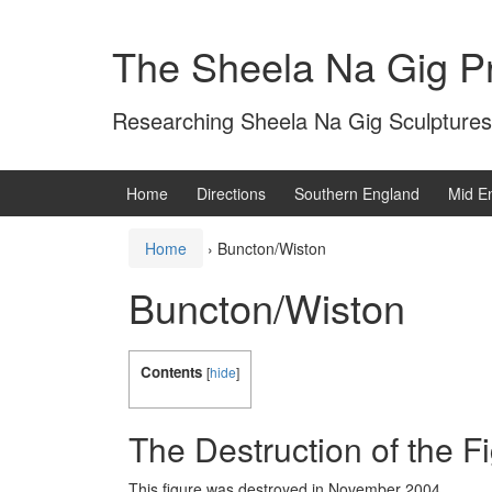
Skip
Skip
to
to
The Sheela Na Gig Pr
content
main
menu
Researching Sheela Na Gig Sculptures
Home
Directions
Southern England
Mid E
Home
›
Buncton/Wiston
Buncton/Wiston
Contents
[
hide
]
The Destruction of the F
This figure was destroyed in November 2004