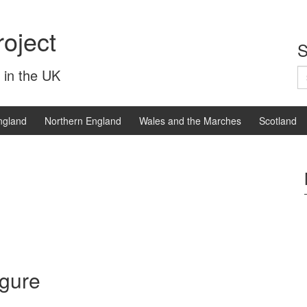
oject
S
S
 in the UK
fo
ngland
Northern England
Wales and the Marches
Scotland
igure