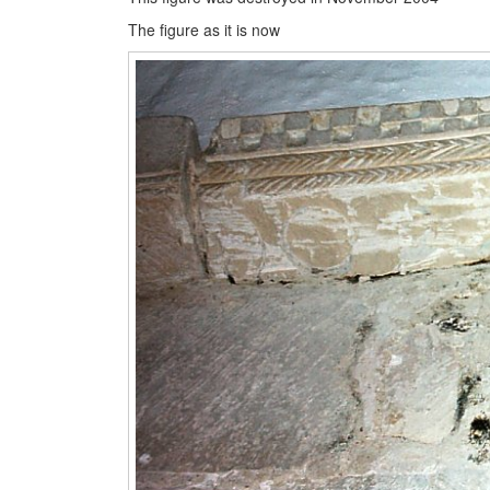
The figure as it is now