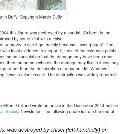
rtin Duffy. Copyright Martin Duffy
4 this figure was destroyed by a vandal. It’s been in the
troyed by some idiot with a chisel.
 too unhappy to see it go, mainly because it was “pagan”. The
 with least evidence to support it, most of the evidence points
s been some speculation that the damage may have been done
e case then the person who did the damage may like to know they
tage rather than the desecration of a pagan idol. Whatever
g it was a mindless act. The destruction was widely reported
in Milner-Gulland wrote an article in the December 2014 edition
al Society
Newsletter. The following quote is from the end of
ls, was destroyed by chisel (left-handedly) on