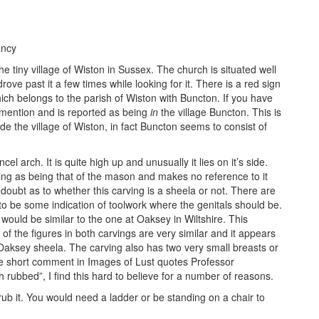
ancy
e tiny village of Wiston in Sussex. The church is situated well
rove past it a few times while looking for it. There is a red sign
ich belongs to the parish of Wiston with Buncton. If you have
 mention and is reported as being
in
the village Buncton. This is
tside the village of Wiston, in fact Buncton seems to consist of
ncel arch. It is quite high up and unusually it lies on it’s side.
ving as being that of the mason and makes no reference to it
ubt as to whether this carving is a sheela or not. There are
to be some indication of toolwork where the genitals should be.
 would be similar to the one at Oaksey in Wiltshire. This
s of the figures in both carvings are very similar and it appears
 Oaksey sheela. The carving also has two very small breasts or
he short comment in Images of Lust quotes Professor
rubbed”, I find this hard to believe for a number of reasons.
 rub it. You would need a ladder or be standing on a chair to