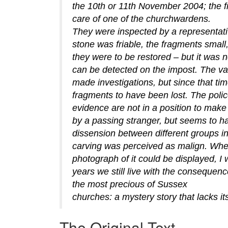
the 10th or 11th November 2004; the fr
care of one of the churchwardens.
They were inspected by a representati
stone was friable, the fragments small
they were to be restored – but it was n
can be detected on the impost. The va
made investigations, but since that ti
fragments to have been lost. The polic
evidence are not in a position to make 
by a passing stranger, but seems to 
dissension between different groups in
carving was perceived as malign. Whe
photograph of it could be displayed, I w
years we still live with the consequenc
the most precious of Sussex
churches: a mystery story that lacks its
The Original Text