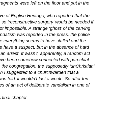
agments were left on the floor and put in the
ve of English Heritage, who reported that the
, so ‘reconstructive surgery’ would be needed if
ot impossible. A strange ‘ghost’ of the carving
ndalism was reported in the press, the police
me everything seems to have stalled and the
e have a suspect, but in the absence of hard
an arrest. It wasn’t, apparently, a random act
have been somehow connected with parochial
 the congregation: the supposedly ‘unChristian’
n I suggested to a churchwarden that a
as told ‘it wouldn’t last a week’. So after ten
es of an act of deliberate vandalism in one of
 final chapter.