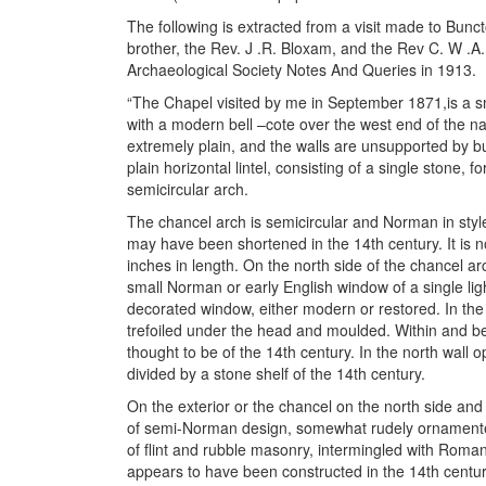
The following is extracted from a visit made to Bu
brother, the Rev. J .R. Bloxam, and the Rev C. W .A.
Archaeological Society Notes And Queries in 1913.
“The Chapel visited by me in September 1871,is a sm
with a modern bell –cote over the west end of the nav
extremely plain, and the walls are unsupported by 
plain horizontal lintel, consisting of a single stone,
semicircular arch.
The chancel arch is semicircular and Norman in style
may have been shortened in the 14th century. It is n
inches in length. On the north side of the chancel ar
small Norman or early English window of a single ligh
decorated window, either modern or restored. In the
trefoiled under the head and moulded. Within and bene
thought to be of the 14th century. In the north wall 
divided by a stone shelf of the 14th century.
On the exterior or the chancel on the north side and 
of semi-Norman design, somewhat rudely ornamented
of flint and rubble masonry, intermingled with Roman 
appears to have been constructed in the 14th centur