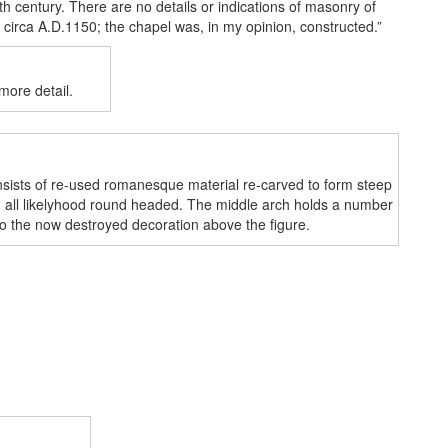
th century. There are no details or indications of masonry of
, circa A.D.1150; the chapel was, in my opinion, constructed.”
ore detail.
onsists of re-used romanesque material re-carved to form steep
in all likelyhood round headed. The middle arch holds a number
to the now destroyed decoration above the figure.