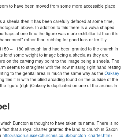
not seem to have been moved from some more accessible place
s a sheela then it has been carefully defaced at some time,
hotograph above. In addition to this there is a vulva shaped
haps at one time the figure was more exhibitionist than it is
ancement” rather than rubbing for good luck or fertility.
n 1150 – 1180 although land had been granted to the church in
s lend some weight to image being a sheela as they are
ture on the carving may point to the image being a sheela. The
t arm seems to straighter with the now missing right hand resting
ointing to the genital area in much the same way as the
Oaksey
g ties it in with the blind arcading found on the outside of the
he figure (right)Oaksey is duplicated on one of the arches in
pel
which Buncton is thought to have taken its name. There is no
fact that a royal charter granted the land to church in Saxon
re
http://saxon.sussexchurches.co.uk/buncton_charter.htm
)