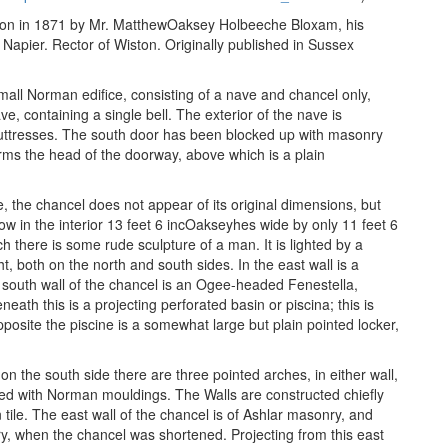
ncton in 1871 by Mr. MatthewOaksey Holbeeche Bloxam, his
 Napier. Rector of Wiston. Originally published in Sussex
all Norman edifice, consisting of a nave and chancel only,
e, containing a single bell. The exterior of the nave is
buttresses. The south door has been blocked up with masonry
 forms the head of the doorway, above which is a plain
, the chancel does not appear of its original dimensions, but
ow in the interior 13 feet 6 incOakseyhes wide by only 11 feet 6
ch there is some rude sculpture of a man. It is lighted by a
t, both on the north and south sides. In the east wall is a
 south wall of the chancel is an Ogee-headed Fenestella,
ath this is a projecting perforated basin or piscina; this is
opposite the piscine is a somewhat large but plain pointed locker,
on the south side there are three pointed arches, in either wall,
 with Norman mouldings. The Walls are constructed chiefly
tile. The east wall of the chancel is of Ashlar masonry, and
y, when the chancel was shortened. Projecting from this east