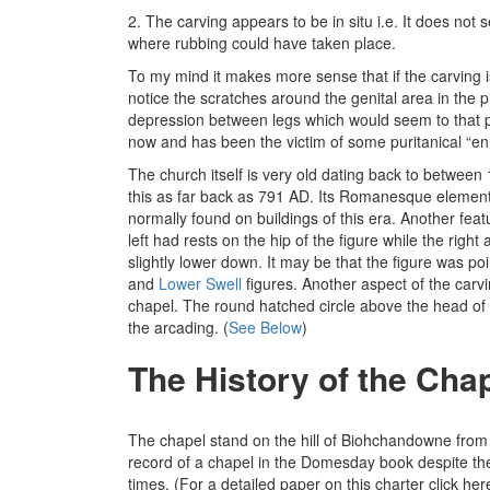
2. The carving appears to be in situ i.e. It does 
where rubbing could have taken place.
To my mind it makes more sense that if the carving i
notice the scratches around the genital area in the p
depression between legs which would seem to that per
now and has been the victim of some puritanical “enh
The church itself is very old dating back to betwee
this as far back as 791 AD. Its Romanesque element
normally found on buildings of this era. Another fea
left had rests on the hip of the figure while the righ
slightly lower down. It may be that the figure was p
and
Lower Swell
figures. Another aspect of the carvin
chapel. The round hatched circle above the head of t
the arcading. (
See Below
)
The History of the Cha
The chapel stand on the hill of Biohchandowne from 
record of a chapel in the Domesday book despite the 
times. (For a detailed paper on this charter click he