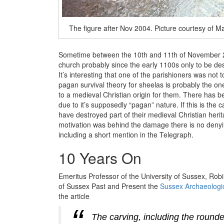
The figure after Nov 2004. Picture courtesy of Ma
Sometime between the 10th and 11th of November 200
church probably since the early 1100s only to be des
It’s interesting that one of the parishioners was not
pagan survival theory for sheelas is probably the one
to a medieval Christian origin for them. There ha
due to it’s supposedly “pagan” nature. If this is th
have destroyed part of their medieval Christian heri
motivation was behind the damage there is no denyin
including a short mention in the Telegraph.
10 Years On
Emeritus Professor of the University of Sussex, Rob
of Sussex Past and Present the
Sussex Archaeologic
the article
The carving, including the rounde