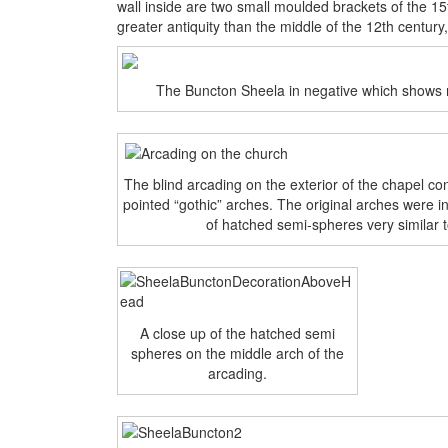
wall inside are two small moulded brackets of the 15
greater antiquity than the middle of the 12th century
The Buncton Sheela in negative which shows m
The blind arcading on the exterior of the chapel c
pointed “gothic” arches. The original arches were 
of hatched semi-spheres very similar 
A close up of the hatched semi
spheres on the middle arch of the
arcading.