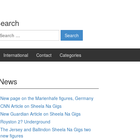
earch
earch
r:
International
Contact
Categories
News
New page on the Marienhafe figures, Germany
CNN Article on Sheela Na Gigs
New Guardian Article on Sheela Na Gigs
Royston 2? Underground
The Jersey and Ballindon Sheela Na Gigs two
new figures