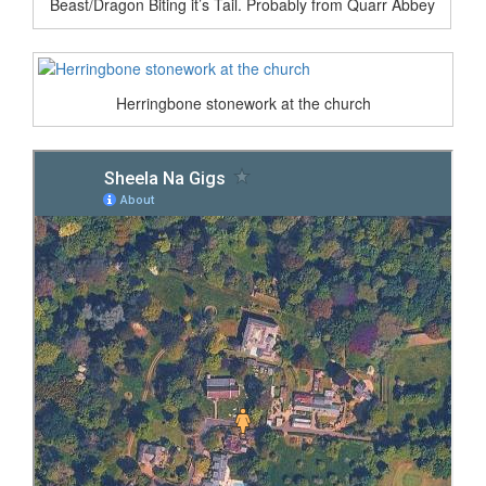
Beast/Dragon Biting it’s Tail. Probably from Quarr Abbey
Herringbone stonework at the church