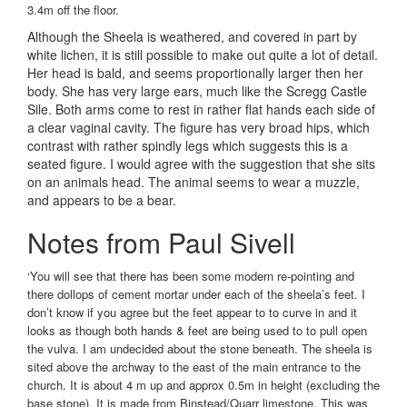
3.4m off the floor.
Although the Sheela is weathered, and covered in part by
white lichen, it is still possible to make out quite a lot of detail.
Her head is bald, and seems proportionally larger then her
body. She has very large ears, much like the Scregg Castle
Sile. Both arms come to rest in rather flat hands each side of
a clear vaginal cavity. The figure has very broad hips, which
contrast with rather spindly legs which suggests this is a
seated figure. I would agree with the suggestion that she sits
on an animals head. The animal seems to wear a muzzle,
and appears to be a bear.
Notes from Paul Sivell
‘You will see that there has been some modern re-pointing and
there dollops of cement mortar under each of the sheela’s feet. I
don’t know if you agree but the feet appear to to curve in and it
looks as though both hands & feet are being used to to pull open
the vulva. I am undecided about the stone beneath. The sheela is
sited above the archway to the east of the main entrance to the
church. It is about 4 m up and approx 0.5m in height (excluding the
base stone). It is made from Binstead/Quarr limestone. This was