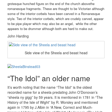
grotesque hunched figure on the end of the church abovethe
romanesque fragments. These are thought to be Victorian although
some of the interior corbels have been carved in a Romanesque
style. Two of the interior corbels, which are crudely carved, appear
to be pipe player which may also be an angel, while the other
appears to be drummer although both are hard to make out.
John Harding
Side view of the Sheela and beast head
“The Idol” an older name
It’s worth noting that the name “The Idol” is the oldest
recorded name for a sheela predating John O’Donovan’s
“sheela ny gigg” by 59 years. It is mentioned in 1781 in “The
History of the Isle of Wight” by R. Worsley and mentioned
again in 1795 by J.Albin in “A New, Correct and Much-