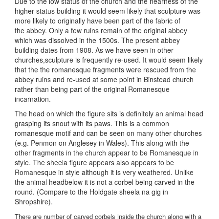
Due to the low status of the church and the nearness of the
higher status building it would seem likely that sculpture was
more likely to originally have been part of the fabric of
the abbey. Only a few ruins remain of the original abbey
which was dissolved in the 1500s. The present abbey
building dates from 1908. As we have seen in other
churches,sculpture is frequently re-used. It would seem likely
that the the romanesque fragments were rescued from the
abbey ruins and re-used at some point in Binstead church
rather than being part of the original Romanesque
incarnation.
The head on which the figure sits is definitely an animal head
grasping its snout with its paws. This is a common
romanesque motif and can be seen on many other churches
(e.g. Penmon on Anglesey in Wales). This along with the
other fragments in the church appear to be Romanesque in
style. The sheela figure appears also appears to be
Romanesque in style although it is very weathered. Unlike
the animal headbelow it is not a corbel being carved in the
round. (Compare to the Holdgate sheela na gig in
Shropshire).
There are number of carved corbels inside the church along with a