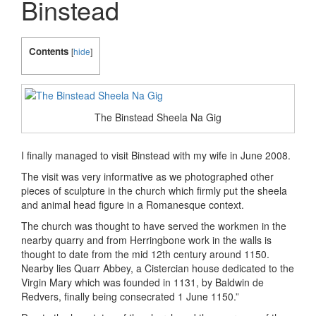
Binstead
Contents
[
hide
]
The Binstead Sheela Na Gig
I finally managed to visit Binstead with my wife in June 2008.
The visit was very informative as we photographed other
pieces of sculpture in the church which firmly put the sheela
and animal head figure in a Romanesque context.
The church was thought to have served the workmen in the
nearby quarry and from Herringbone work in the walls is
thought to date from the mid 12th century around 1150.
Nearby lies Quarr Abbey, a Cistercian house dedicated to the
Virgin Mary which was founded in 1131, by Baldwin de
Redvers, finally being consecrated 1 June 1150.”