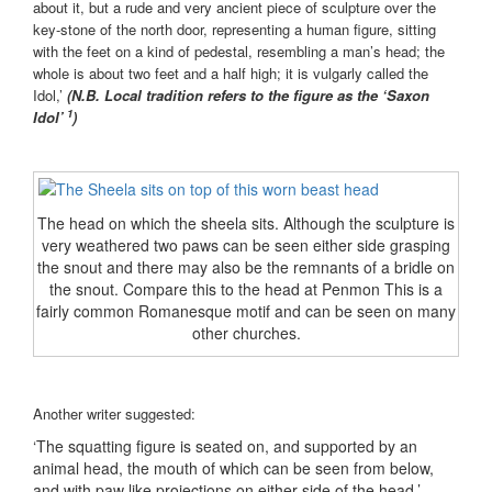
about it, but a rude and very ancient piece of sculpture over the
key-stone of the north door, representing a human figure, sitting
with the feet on a kind of pedestal, resembling a man’s head; the
whole is about two feet and a half high; it is vulgarly called the
Idol,’
(N.B. Local tradition refers to the figure as the ‘Saxon
1
Idol’
)
The head on which the sheela sits. Although the sculpture is
very weathered two paws can be seen either side grasping
the snout and there may also be the remnants of a bridle on
the snout. Compare this to the head at Penmon This is a
fairly common Romanesque motif and can be seen on many
other churches.
Another writer suggested:
‘The squatting figure is seated on, and supported by an
animal head, the mouth of which can be seen from below,
and with paw like projections on either side of the head.’