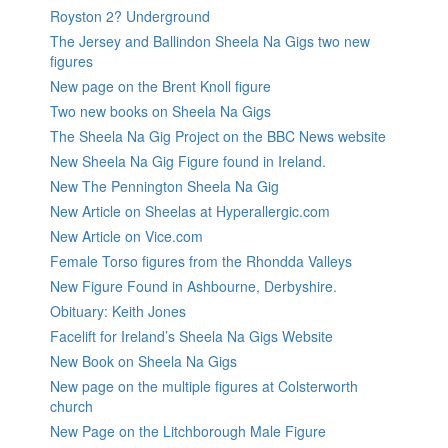
Royston 2? Underground
The Jersey and Ballindon Sheela Na Gigs two new
figures
New page on the Brent Knoll figure
Two new books on Sheela Na Gigs
The Sheela Na Gig Project on the BBC News website
New Sheela Na Gig Figure found in Ireland.
New The Pennington Sheela Na Gig
New Article on Sheelas at Hyperallergic.com
New Article on Vice.com
Female Torso figures from the Rhondda Valleys
New Figure Found in Ashbourne, Derbyshire.
Obituary: Keith Jones
Facelift for Ireland’s Sheela Na Gigs Website
New Book on Sheela Na Gigs
New page on the multiple figures at Colsterworth
church
New Page on the Litchborough Male Figure