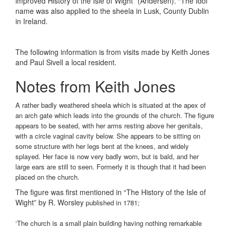
improved History of the Isle of Wight” (Andersen). “The Idol”
name was also applied to the sheela in Lusk, County Dublin
in Ireland.
The following information is from visits made by Keith Jones
and Paul Sivell a local resident.
Notes from Keith Jones
A rather badly weathered sheela which is situated at the apex of
an arch gate which leads into the grounds of the church. The figure
appears to be seated, with her arms resting above her genitals,
with a circle vaginal cavity below. She appears to be sitting on
some structure with her legs bent at the knees, and widely
splayed. Her face is now very badly worn, but is bald, and her
large ears are still to seen. Formerly it is though that it had been
placed on the church.
The figure was first mentioned in “The History of the Isle of
Wight” by R. Worsley
published in 1781;
‘The church is a small plain building having nothing remarkable