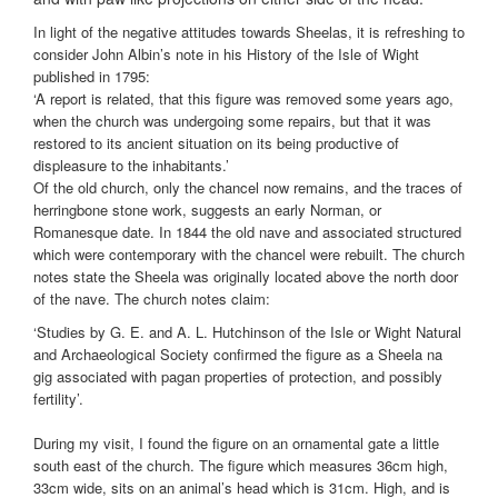
In light of the negative attitudes towards Sheelas, it is refreshing to
consider John Albin’s note in his History of the Isle of Wight
published in 1795:
‘A report is related, that this figure was removed some years ago,
when the church was undergoing some repairs, but that it was
restored to its ancient situation on its being productive of
displeasure to the inhabitants.’
Of the old church, only the chancel now remains, and the traces of
herringbone stone work, suggests an early Norman, or
Romanesque date. In 1844 the old nave and associated structured
which were contemporary with the chancel were rebuilt. The church
notes state the Sheela was originally located above the north door
of the nave. The church notes claim:
‘Studies by G. E. and A. L. Hutchinson of the Isle or Wight Natural
and Archaeological Society confirmed the figure as a Sheela na
gig associated
with pagan properties of protection, and possibly
fertility’.
During my visit, I found the figure on an ornamental gate a little
south east of the church. The figure which measures 36cm high,
33cm wide, sits on an animal’s head which is 31cm. High, and is