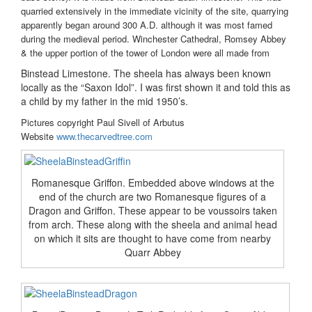
quarried extensively in the immediate vicinity of the site, quarrying
apparently began around 300 A.D. although it was most famed
during the medieval period. Winchester Cathedral, Romsey Abbey
& the upper portion of the tower of London were all made from
Binstead Limestone. The sheela has always been known
locally as the “Saxon Idol”. I was first shown it and told this as
a child by my father in the mid 1950’s.
Pictures copyright Paul Sivell of Arbutus
Website
www.thecarvedtree.com
Romanesque Griffon. Embedded above windows at the
end of the church are two Romanesque figures of a
Dragon and Griffon. These appear to be voussoirs taken
from arch. These along with the sheela and animal head
on which it sits are thought to have come from nearby
Quarr Abbey