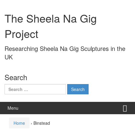
Skip
Skip
to
to
The Sheela Na Gig
content
main
menu
Project
Researching Sheela Na Gig Sculptures in the
UK
Search
Search
for:
Menu
Home
›
Binstead