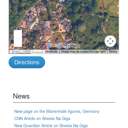
Directions
News
New page on the Marienhafe figures, Germany
CNN Article on Sheela Na Gigs
New Guardian Article on Sheela Na Gigs