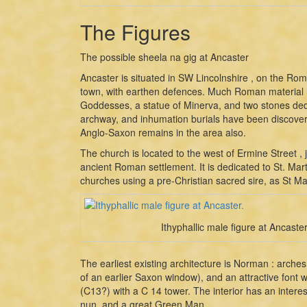
The Figures
The possible sheela na gig at Ancaster
Ancaster is situated in SW Lincolnshire , on the Ro
town, with earthen defences. Much Roman material h
Goddesses, a statue of Minerva, and two stones ded
archway, and inhumation burials have been discove
Anglo-Saxon remains in the area also.
The church is located to the west of Ermine Street , 
ancient Roman settlement. It is dedicated to St. Mar
churches using a pre-Christian sacred sire, as St Mar
Ithyphallic male figure at Ancaster
The earliest existing architecture is Norman : arche
of an earlier Saxon window), and an attractive font w
(C13?) with a C 14 tower. The interior has an intere
nun, and a great Green Man.