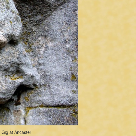
 Gig at Ancaster