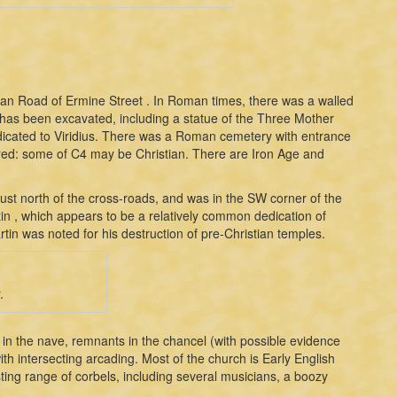
man Road of Ermine Street . In Roman times, there was a walled
as been excavated, including a statue of the Three Mother
icated to Viridius. There was a Roman cemetery with entrance
red: some of C4 may be Christian. There are Iron Age and
just north of the cross-roads, and was in the SW corner of the
tin , which appears to be a relatively common dedication of
tin was noted for his destruction of pre-Christian temples.
.
s in the nave, remnants in the chancel (with possible evidence
ith intersecting arcading. Most of the church is Early English
sting range of corbels, including several musicians, a boozy