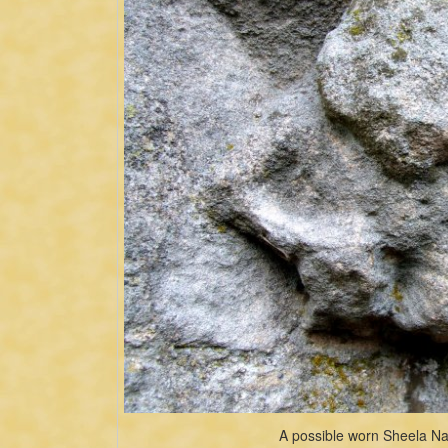
A possible worn Sheela Na