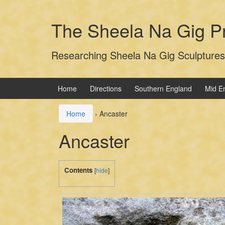
Skip
Skip
to
to
The Sheela Na Gig Pr
content
main
menu
Researching Sheela Na Gig Sculptures
Home
Directions
Southern England
Mid E
Home
›
Ancaster
Ancaster
Contents
[
hide
]