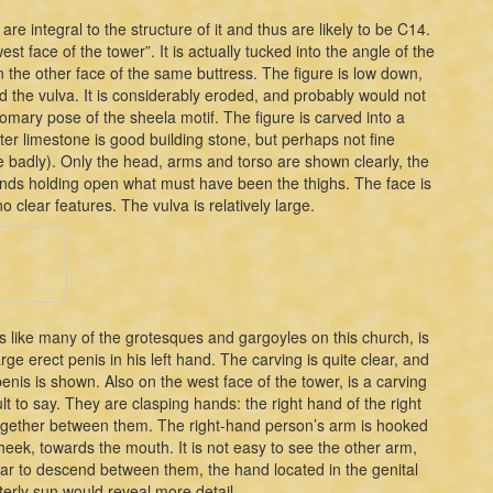
 are integral to the structure of it and thus are likely to be C14.
st face of the tower”. It is actually tucked into the angle of the
 the other face of the same buttress. The figure is low down,
 the vulva. It is considerably eroded, and probably would not
omary pose of the sheela motif. The figure is carved into a
ter limestone is good building stone, but perhaps not fine
e badly). Only the head, arms and torso are shown clearly, the
 hands holding open what must have been the thighs. The face is
o clear features. The vulva is relatively large.
s like many of the grotesques and gargoyles on this church, is
ge erect penis in his left hand. The carving is quite clear, and
enis is shown. Also on the west face of the tower, is a carving
ult to say. They are clasping hands: the right hand of the right
ld together between them. The right-hand person’s arm is hooked
heek, towards the mouth. It is not easy to see the other arm,
pear to descend between them, the hand located in the genital
terly sun would reveal more detail.