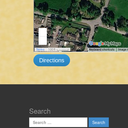
Directions
Search
Search
for: