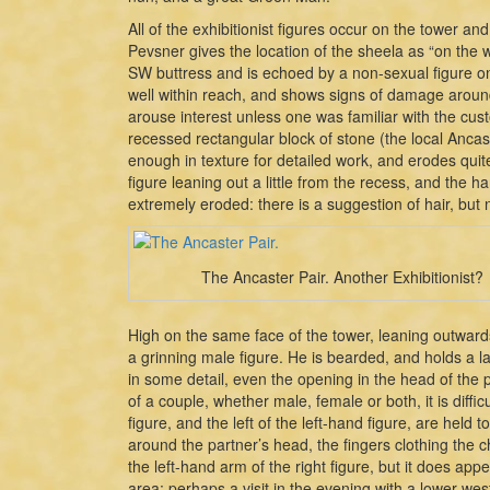
All of the exhibitionist figures occur on the tower and
Pevsner gives the location of the sheela as “on the we
SW buttress and is echoed by a non-sexual figure on
well within reach, and shows signs of damage around
arouse interest unless one was familiar with the cust
recessed rectangular block of stone (the local Ancas
enough in texture for detailed work, and erodes quit
figure leaning out a little from the recess, and the
extremely eroded: there is a suggestion of hair, but n
The Ancaster Pair. Another Exhibitionist?
High on the same face of the tower, leaning outward
a grinning male figure. He is bearded, and holds a lar
in some detail, even the opening in the head of the p
of a couple, whether male, female or both, it is diffic
figure, and the left of the left-hand figure, are he
around the partner’s head, the fingers clothing the c
the left-hand arm of the right figure, but it does ap
area: perhaps a visit in the evening with a lower wes