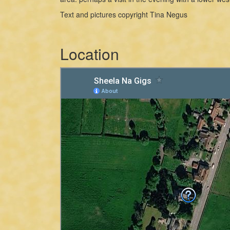
Text and pictures copyright Tina Negus
Location