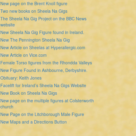
New page on the Brent Knoll figure
Two new books on Sheela Na Gigs
The Sheela Na Gig Project on the BBC News
website
New Sheela Na Gig Figure found in Ireland.
New The Pennington Sheela Na Gig
New Article on Sheelas at Hyperallergic.com
New Article on Vice.com
Female Torso figures from the Rhondda Valleys
New Figure Found in Ashbourne, Derbyshire.
Obituary: Keith Jones
Facelift for Ireland’s Sheela Na Gigs Website
New Book on Sheela Na Gigs
New page on the multiple figures at Colsterworth
church
New Page on the Litchborough Male Figure
New Maps and a Directions Button