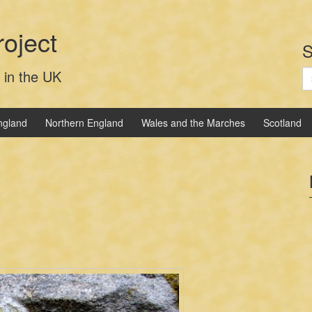
oject
S
S
 in the UK
fo
ngland
Northern England
Wales and the Marches
Scotland