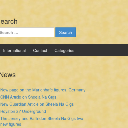
earch
earch
r:
International
Contact
Categories
News
New page on the Marienhafe figures, Germany
CNN Article on Sheela Na Gigs
New Guardian Article on Sheela Na Gigs
Royston 2? Underground
The Jersey and Ballindon Sheela Na Gigs two
new figures