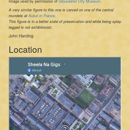
Image used by permission of
Gloucester City Museum
.
A very similar figure to this one is carved on one of the central
roundels at
Autun in France.
This figure is in a better state of preservation and while being splay
legged is not exhibitionist.
John Harding
Location