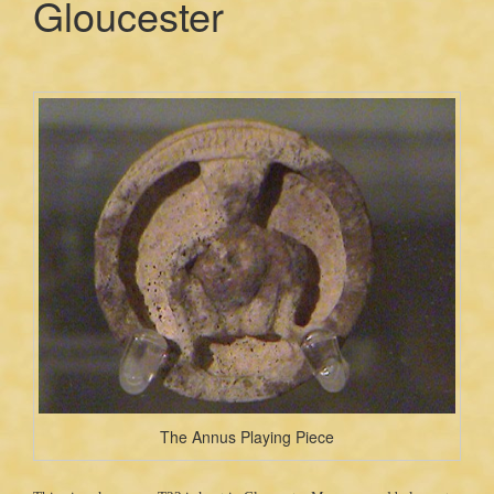
Gloucester
The Annus Playing Piece