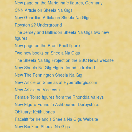
New page on the Marienhafe figures, Germany
CNN Article on Sheela Na Gigs
New Guardian Article on Sheela Na Gigs
Royston 2? Underground
The Jersey and Ballindon Sheela Na Gigs two new
figures
New page on the Brent Knoll figure
Two new books on Sheela Na Gigs
The Sheela Na Gig Project on the BBC News website
New Sheela Na Gig Figure found in Ireland.
New The Pennington Sheela Na Gig
New Article on Sheelas at Hyperallergic.com
New Article on Vice.com
Female Torso figures from the Rhondda Valleys
New Figure Found in Ashbourne, Derbyshire.
Obituary: Keith Jones
Facelift for Ireland’s Sheela Na Gigs Website
New Book on Sheela Na Gigs