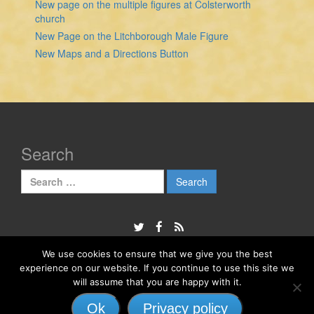
New page on the multiple figures at Colsterworth
church
New Page on the Litchborough Male Figure
New Maps and a Directions Button
Search
Search
for:
We use cookies to ensure that we give you the best
experience on our website. If you continue to use this site we
© 2026
The Sheela Na Gig Project
will assume that you are happy with it.
Responsive II
powered by
WordPress
Ok
Privacy policy