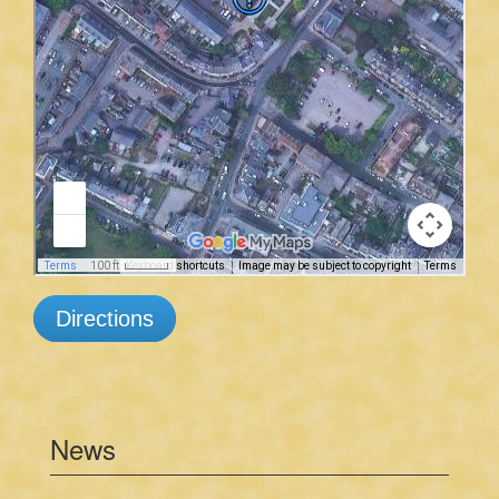
Directions
News