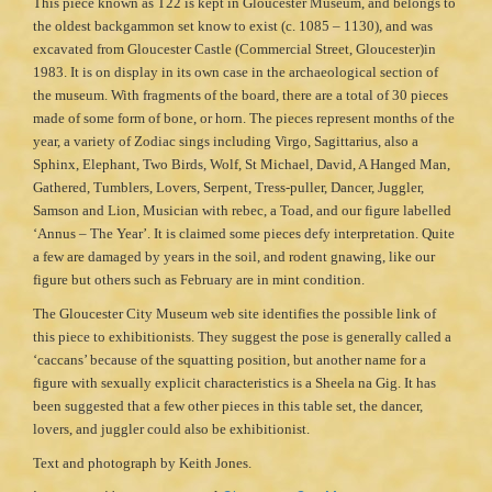
This piece known as T22 is kept in Gloucester Museum, and belongs to
the oldest backgammon set know to exist (c. 1085 – 1130), and was
excavated from Gloucester Castle (Commercial Street, Gloucester)in
1983. It is on display in its own case in the archaeological section of
the museum. With fragments of the board, there are a total of 30 pieces
made of some form of bone, or horn. The pieces represent months of the
year, a variety of Zodiac sings including Virgo, Sagittarius, also a
Sphinx, Elephant, Two Birds, Wolf, St Michael, David, A Hanged Man,
Gathered, Tumblers, Lovers, Serpent, Tress-puller, Dancer, Juggler,
Samson and Lion, Musician with rebec, a Toad, and our figure labelled
‘Annus – The Year’. It is claimed some pieces defy interpretation. Quite
a few are damaged by years in the soil, and rodent gnawing, like our
figure but others such as February are in mint condition.
The Gloucester City Museum web site identifies the possible link of
this piece to exhibitionists. They suggest the pose is generally called a
‘caccans’ because of the squatting position, but another name for a
figure with sexually explicit characteristics is a Sheela na Gig. It has
been suggested that a few other pieces in this table set, the dancer,
lovers, and juggler could also be exhibitionist.
Text and photograph by Keith Jones.