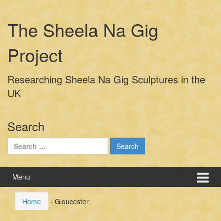
Skip
Skip
to
to
The Sheela Na Gig
content
main
menu
Project
Researching Sheela Na Gig Sculptures in the
UK
Search
Search
for:
Menu
Home
›
Gloucester